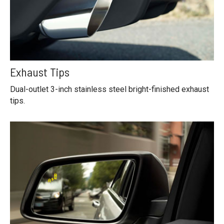
Exhaust Tips
Dual-outlet 3-inch stainless steel bright-finished exhaust
tips.