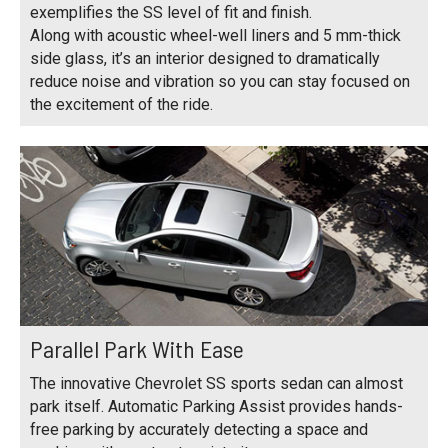
exemplifies the SS level of fit and finish.
Along with acoustic wheel-well liners and 5 mm-thick
side glass, it’s an interior designed to dramatically
reduce noise and vibration so you can stay focused on
the excitement of the ride.
Parallel Park With Ease
The innovative Chevrolet SS sports sedan can almost
park itself. Automatic Parking Assist provides hands-
free parking by accurately detecting a space and