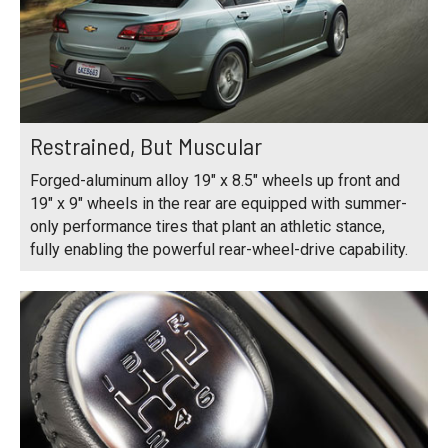
Restrained, But Muscular
Forged-aluminum alloy 19" x 8.5" wheels up front and
19" x 9" wheels in the rear are equipped with summer-
only performance tires that plant an athletic stance,
fully enabling the powerful rear-wheel-drive capability.