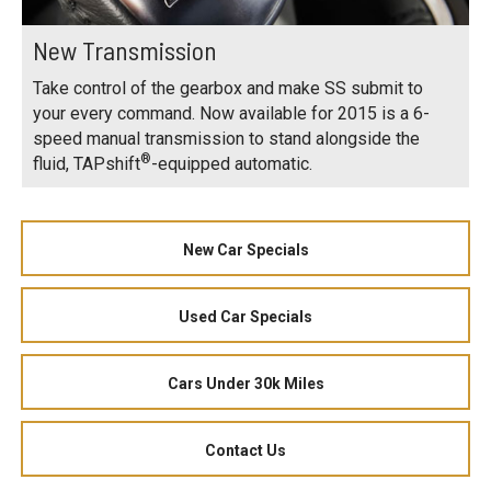
New Transmission
Take control of the gearbox and make SS submit to
your every command. Now available for 2015 is a 6-
speed manual transmission to stand alongside the
®
fluid, TAPshift
-equipped automatic.
New Car Specials
Used Car Specials
Cars Under 30k Miles
Contact Us