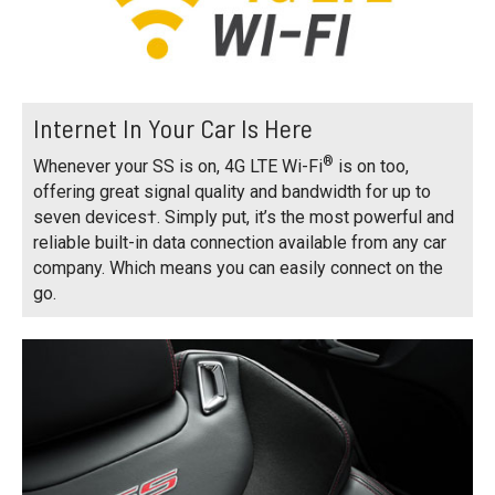
Internet In Your Car Is Here
®
Whenever your SS is on, 4G LTE Wi-Fi
is on too,
offering great signal quality and bandwidth for up to
seven devices†. Simply put, it’s the most powerful and
reliable built-in data connection available from any car
company. Which means you can easily connect on the
go.