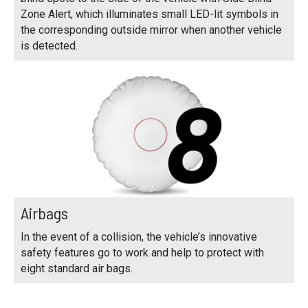
Zone Alert, which illuminates small LED-lit symbols in
the corresponding outside mirror when another vehicle
is detected.
Airbags
In the event of a collision, the vehicle’s innovative
safety features go to work and help to protect with
eight standard air bags.