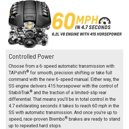
Controlled Power
Choose from a 6-speed automatic transmission with
®
TAPshift
for smooth, precision shifting or take full
command with the new 6-speed manual. Either way, the
SS engine delivers 415 horsepower with the control of
®
StabiliTrak
and the traction of a limited-slip rear
differential. That means you’ll be in total control in the
4.7 exhilarating seconds it takes to reach 60 mph in the
SS with automatic transmission. And once you’re up to
®
speed, race-proven Brembo
brakes are ready to stand
up to repeated hard stops.