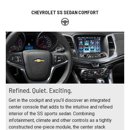
CHEVROLET SS SEDAN COMFORT
Refined. Quiet. Exciting.
Get in the cockpit and you’ll discover an integrated
center console that adds to the intuitive and refined
interior of the SS sports sedan. Combining
infotainment, climate and other controls as a tightly
constructed one-piece module, the center stack