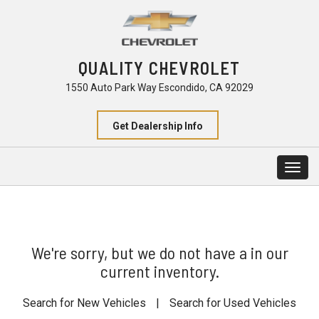
QUALITY CHEVROLET
1550 Auto Park Way Escondido, CA 92029
Get Dealership Info
Togg
navig
We're sorry, but we do not have a in our
current inventory.
Search for New Vehicles
|
Search for Used Vehicles