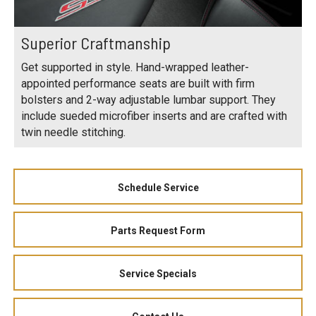
Superior Craftmanship
Get supported in style. Hand-wrapped leather-
appointed performance seats are built with firm
bolsters and 2-way adjustable lumbar support. They
include sueded microfiber inserts and are crafted with
twin needle stitching.
Schedule Service
Parts Request Form
Service Specials