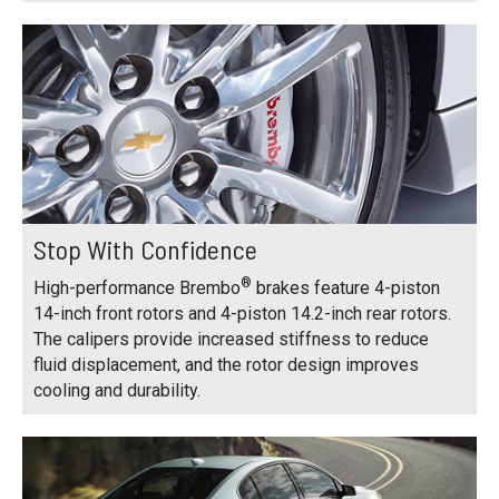
Stop With Confidence
®
High-performance Brembo
brakes feature 4-piston
14-inch front rotors and 4-piston 14.2-inch rear rotors.
The calipers provide increased stiffness to reduce
fluid displacement, and the rotor design improves
cooling and durability.