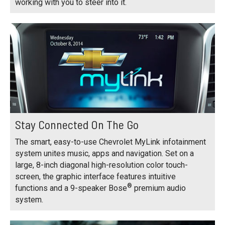
working with you to steer into it.
Stay Connected On The Go
The smart, easy-to-use Chevrolet MyLink infotainment
system unites music, apps and navigation. Set on a
large, 8-inch diagonal high-resolution color touch-
screen, the graphic interface features intuitive
®
functions and a 9-speaker Bose
premium audio
system.