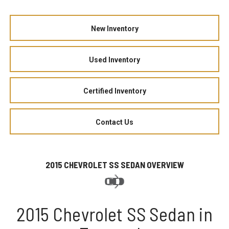
New Inventory
Used Inventory
Certified Inventory
Contact Us
2015 CHEVROLET SS SEDAN OVERVIEW
2015 Chevrolet SS Sedan in