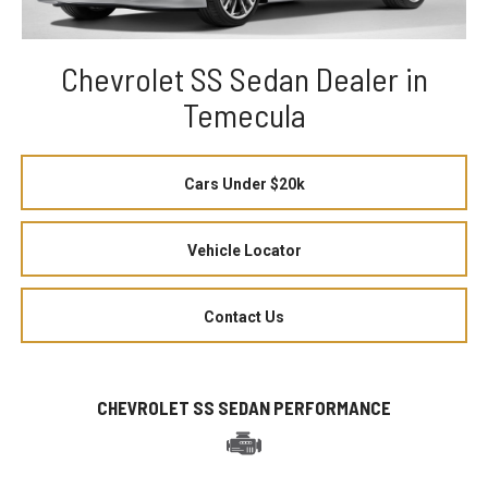
Chevrolet SS Sedan Dealer in
Temecula
Cars Under $20k
Vehicle Locator
Contact Us
CHEVROLET SS SEDAN PERFORMANCE