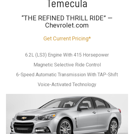
Temecula
“THE REFINED THRILL RIDE” —
Chevrolet.com
Get Current Pricing*
6.2L (LS3) Engine With 415 Horsepower
Magnetic Selective Ride Control
6-Speed Automatic Transmission With TAP-Shift
Voice-Activated Technology