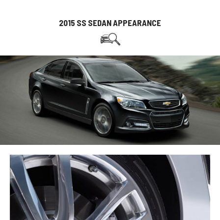
2015 SS SEDAN APPEARANCE