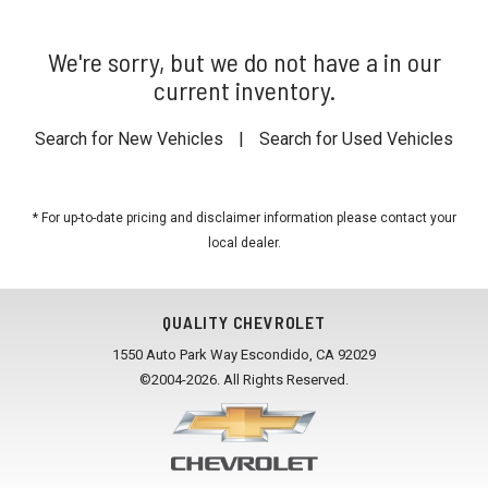
We're sorry, but we do not have a in our
current inventory.
Search for New Vehicles
|
Search for Used Vehicles
* For up-to-date pricing and disclaimer information please
contact your
local dealer
.
QUALITY CHEVROLET
1550 Auto Park Way Escondido, CA 92029
©2004-2026. All Rights Reserved.