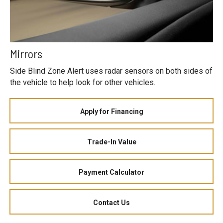
Mirrors
Side Blind Zone Alert uses radar sensors on both sides of
the vehicle to help look for other vehicles.
Apply for Financing
Trade-In Value
Payment Calculator
Contact Us