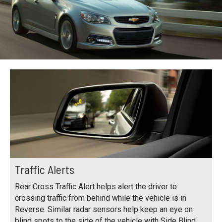
Traffic Alerts
Rear Cross Traffic Alert helps alert the driver to
crossing traffic from behind while the vehicle is in
Reverse. Similar radar sensors help keep an eye on
blind spots to the side of the vehicle with Side Blind