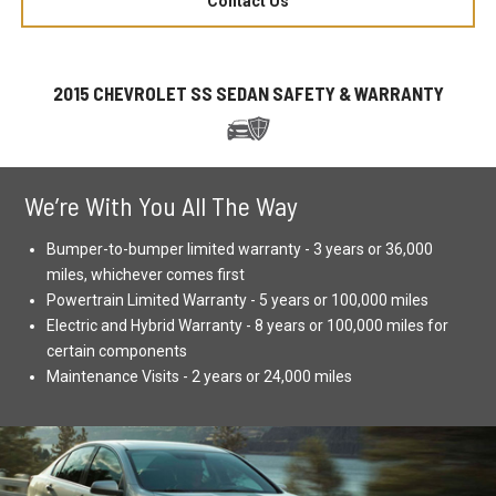
Contact Us
2015 CHEVROLET SS SEDAN SAFETY & WARRANTY
We’re With You All The Way
Bumper-to-bumper limited warranty - 3 years or 36,000
miles, whichever comes first
Powertrain Limited Warranty - 5 years or 100,000 miles
Electric and Hybrid Warranty - 8 years or 100,000 miles for
certain components
Maintenance Visits - 2 years or 24,000 miles