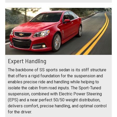
Expert Handling
The backbone of SS sports sedan is its stiff structure
that offers a rigid foundation for the suspension and
enables precise ride and handling while helping to
isolate the cabin from road inputs. The Sport-Tuned
suspension, combined with Electric Power Steering
(EPS) and a near perfect 50/50 weight distribution,
delivers comfort, precise handling, and optimal control
for the driver.