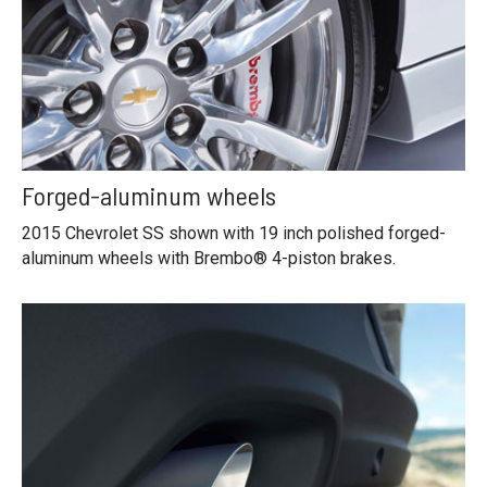
Forged-aluminum wheels
2015 Chevrolet SS shown with 19 inch polished forged-
aluminum wheels with Brembo® 4-piston brakes.