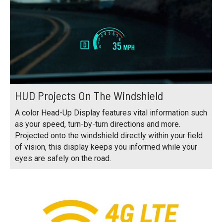
HUD Projects On The Windshield
A color Head-Up Display features vital information such
as your speed, turn-by-turn directions and more.
Projected onto the windshield directly within your field
of vision, this display keeps you informed while your
eyes are safely on the road.