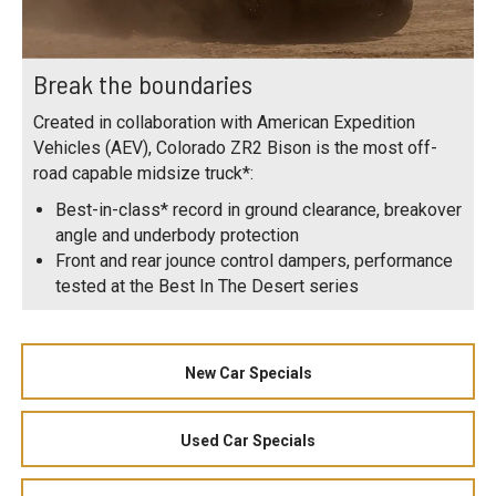
Break the boundaries
Created in collaboration with American Expedition
Vehicles (AEV), Colorado ZR2 Bison is the most off-
road capable midsize truck*:
Best-in-class* record in ground clearance, breakover
angle and underbody protection
Front and rear jounce control dampers, performance
tested at the Best In The Desert series
New Car Specials
Used Car Specials