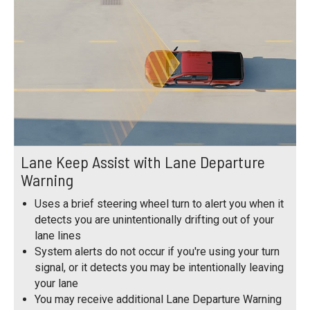
Lane Keep Assist with Lane Departure
Warning
Uses a brief steering wheel turn to alert you when it
detects you are unintentionally drifting out of your
lane lines
System alerts do not occur if you're using your turn
signal, or it detects you may be intentionally leaving
your lane
You may receive additional Lane Departure Warning