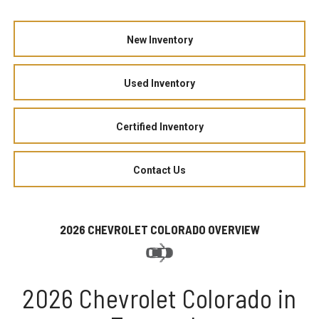
New Inventory
Used Inventory
Certified Inventory
Contact Us
2026 CHEVROLET COLORADO OVERVIEW
2026 Chevrolet Colorado in