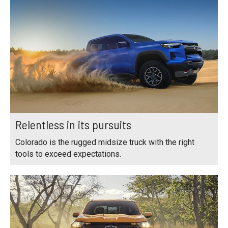
Relentless in its pursuits
Colorado is the rugged midsize truck with the right
tools to exceed expectations.