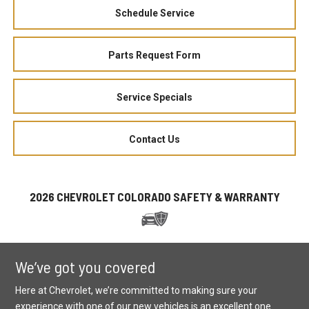
Schedule Service
Parts Request Form
Service Specials
Contact Us
2026 CHEVROLET COLORADO SAFETY & WARRANTY
We’ve got you covered
Here at Chevrolet, we’re committed to making sure your
experience with one of our new vehicles is an excellent one.