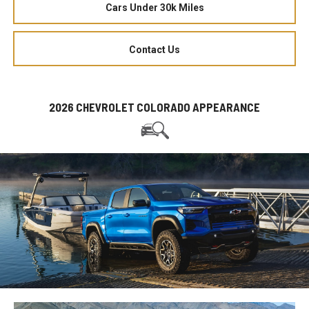
Cars Under 30k Miles
Contact Us
2026 CHEVROLET COLORADO APPEARANCE