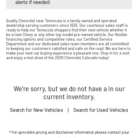
alerts if needed
Quality Chevrolet near Temecula is a family owned and operated
dealership serving customers since 1935. Our courteous sales staff is
ready to help our Temecula shoppers find their next vehicle whether it
be a new Chevy or any other top model pre-owned vehicle. Our flexible
financing options and competitive rates, our Certified Service
Department and our dedicated sales team members are all committed
to keeping our customers satisfied and safe on the road. We are here to
make your next car buying experience a pleasant one. Stop in for a visit
and enjoy a test drive of the 2026 Chevrolet Colorado today!
We're sorry, but we do not have a in our
current inventory.
Search for New Vehicles
|
Search for Used Vehicles
* For up-to-date pricing and disclaimer information please
contact your