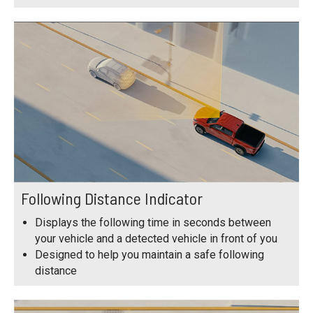
Following Distance Indicator
Displays the following time in seconds between
your vehicle and a detected vehicle in front of you
Designed to help you maintain a safe following
distance