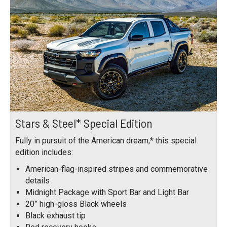
Stars & Steel* Special Edition
Fully in pursuit of the American dream,* this special
edition includes:
American-flag-inspired stripes and commemorative
details
Midnight Package with Sport Bar and Light Bar
20” high-gloss Black wheels
Black exhaust tip