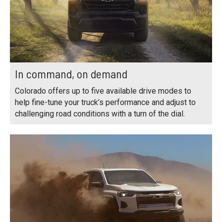
In command, on demand
Colorado offers up to five available drive modes to
help fine-tune your truck’s performance and adjust to
challenging road conditions with a turn of the dial.