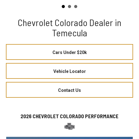
Chevrolet Colorado Dealer in
Temecula
Cars Under $20k
Vehicle Locator
Contact Us
2026 CHEVROLET COLORADO PERFORMANCE