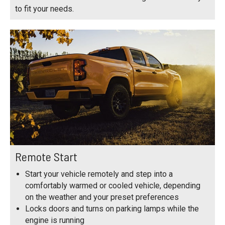
to fit your needs.
Remote Start
Start your vehicle remotely and step into a
comfortably warmed or cooled vehicle, depending
on the weather and your preset preferences
Locks doors and turns on parking lamps while the
engine is running