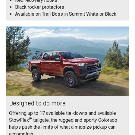
Red recovery hooks
Black rocker protectors
Available on Trail Boss in Summit White or Black
Designed to do more
Offering up to 17 available tie-downs and available
®
StowFlex
tailgate, the rugged and sporty Colorado
helps push the limits of what a midsize pickup can
accomplish.