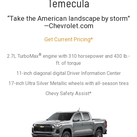
Temecula
“Take the American landscape by storm”
—Chevrolet.com
Get Current Pricing*
®
2.7L TurboMax
engine with 310 horsepower and 430 lb.-
ft. of torque
11-inch diagonal digital Driver Information Center
17-inch Ultra Silver Metallic wheels with all-season tires
Chevy Safety Assist*