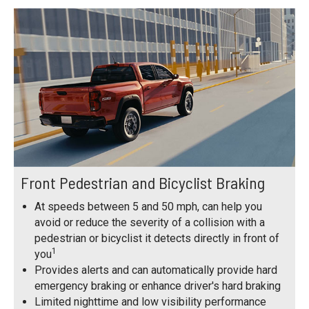
Front Pedestrian and Bicyclist Braking
At speeds between 5 and 50 mph, can help you
avoid or reduce the severity of a collision with a
pedestrian or bicyclist it detects directly in front of
1
you
Provides alerts and can automatically provide hard
emergency braking or enhance driver's hard braking
Limited nighttime and low visibility performance