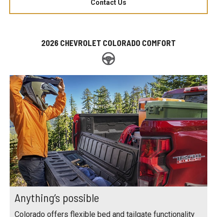
Contact Us
2026 CHEVROLET COLORADO COMFORT
Anything’s possible
Colorado offers flexible bed and tailgate functionality