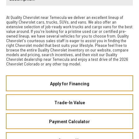
At Quality Chevrolet near Temecula we deliver an excellent lineup of
quality Chevrolet cars, trucks, SUVs, and vans. We also offer an
extensive selection of job-ready work trucks and cargo vans for the best
value around. If you're looking for a pristine used car or certified pre-
owned lineup, we have several vehicles for you to choose from. Quality
Chevrolet's courteous sales staff is eager to assist you in finding the
right Chevrolet model that best suits your lifestyle. Please feel free to
browse the entire Quality Chevrolet inventory on our website, compare
models and pricing, search incentives, and then visit our Quality
Chevrolet dealership near Temecula and enjoy a test drive of the 2026
Chevrolet Colorado or any other top model.
Apply for Financing
Trade-In Value
Payment Calculator