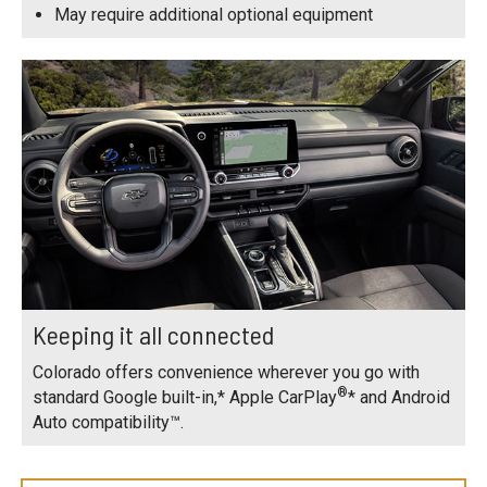
May require additional optional equipment
Keeping it all connected
Colorado offers convenience wherever you go with
®
standard Google built-in,* Apple CarPlay
* and Android
Auto compatibility™.