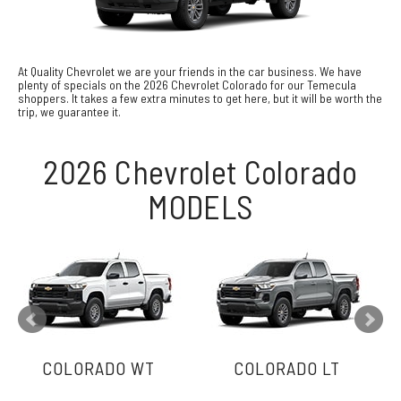
At Quality Chevrolet we are your friends in the car business. We have
plenty of specials on the 2026 Chevrolet Colorado for our Temecula
shoppers. It takes a few extra minutes to get here, but it will be worth the
trip, we guarantee it.
2026 Chevrolet Colorado
MODELS
COLORADO WT
COLORADO LT