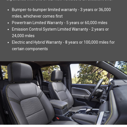
Bumper-to-bumper limited warranty - 3 years or 36,000
miles, whichever comes first
Powertrain Limited Warranty - 5 years or 60,000 miles
Emission Control System Limited Warranty - 2 years or
24,000 miles
Electric and Hybrid Warranty - 8 years or 100,000 miles for
certain components