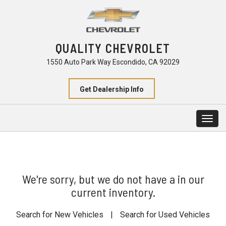
QUALITY CHEVROLET
1550 Auto Park Way Escondido, CA 92029
Get Dealership Info
Togg
navig
We're sorry, but we do not have a in our
current inventory.
Search for New Vehicles
|
Search for Used Vehicles