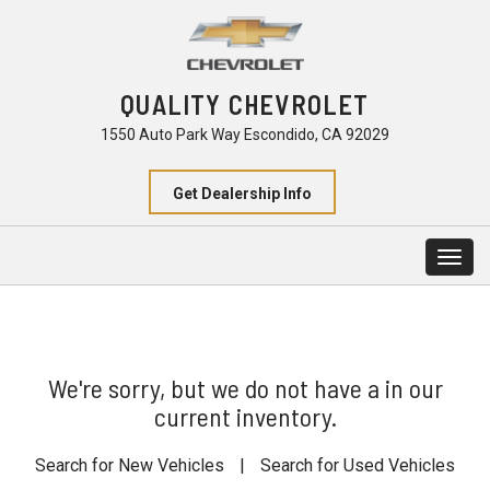
QUALITY CHEVROLET
1550 Auto Park Way Escondido, CA 92029
Get Dealership Info
Togg
navig
We're sorry, but we do not have a in our
current inventory.
Search for New Vehicles
|
Search for Used Vehicles