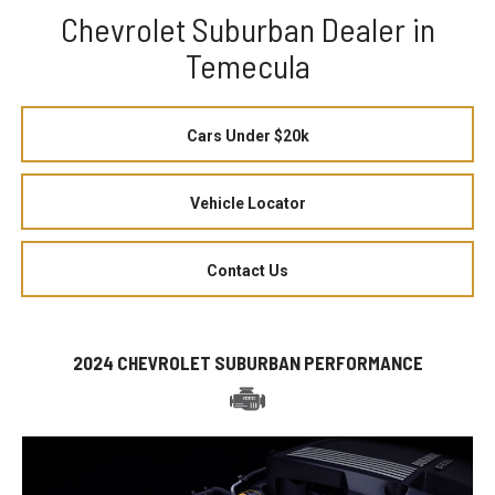
Chevrolet Suburban Dealer in
Temecula
Cars Under $20k
Vehicle Locator
Contact Us
2024 CHEVROLET SUBURBAN PERFORMANCE