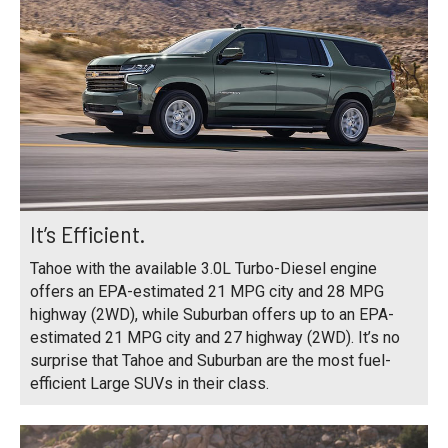
It’s Efficient.
Tahoe with the available 3.0L Turbo-Diesel engine
offers an EPA-estimated 21 MPG city and 28 MPG
highway (2WD), while Suburban offers up to an EPA-
estimated 21 MPG city and 27 highway (2WD). It’s no
surprise that Tahoe and Suburban are the most fuel-
efficient Large SUVs in their class.