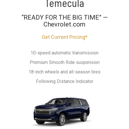
Temecula
“READY FOR THE BIG TIME” —
Chevrolet.com
Get Current Pricing*
10-speed automatic transmission
Premium Smooth Ride suspension
18-inch wheels and all-season tires
Following Distance Indicator