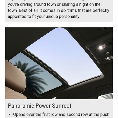
you’re driving around town or sharing a night on the
town. Best of all: it comes in six trims that are perfectly
appointed to fit your unique personality.
Panoramic Power Sunroof
Opens over the first row and second row at the push