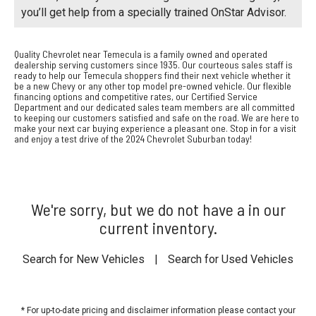
you’ll get help from a specially trained OnStar Advisor.
Quality Chevrolet near Temecula is a family owned and operated
dealership serving customers since 1935. Our courteous sales staff is
ready to help our Temecula shoppers find their next vehicle whether it
be a new Chevy or any other top model pre-owned vehicle. Our flexible
financing options and competitive rates, our Certified Service
Department and our dedicated sales team members are all committed
to keeping our customers satisfied and safe on the road. We are here to
make your next car buying experience a pleasant one. Stop in for a visit
and enjoy a test drive of the 2024 Chevrolet Suburban today!
We're sorry, but we do not have a in our
current inventory.
Search for New Vehicles
|
Search for Used Vehicles
* For up-to-date pricing and disclaimer information please
contact your