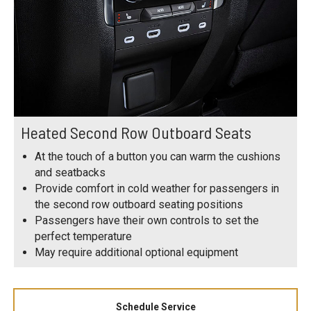
Heated Second Row Outboard Seats
At the touch of a button you can warm the cushions
and seatbacks
Provide comfort in cold weather for passengers in
the second row outboard seating positions
Passengers have their own controls to set the
perfect temperature
May require additional optional equipment
Schedule Service