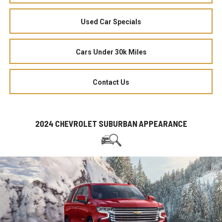
Used Car Specials
Cars Under 30k Miles
Contact Us
2024 CHEVROLET SUBURBAN APPEARANCE