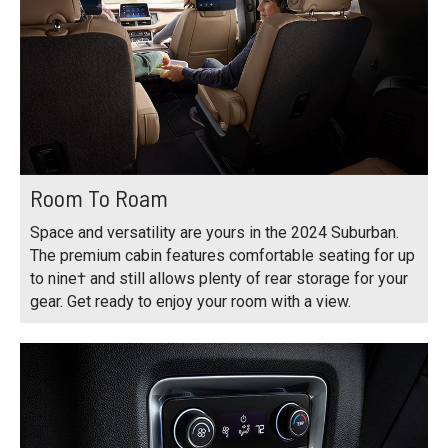
Room To Roam
Space and versatility are yours in the 2024 Suburban.
The premium cabin features comfortable seating for up
to nine† and still allows plenty of rear storage for your
gear. Get ready to enjoy your room with a view.