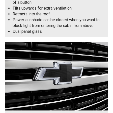
of a button
Tilts upwards for extra ventilation
Retracts into the roof
Power sunshade can be closed when you want to
block light from entering the cabin from above
Dual panel glass