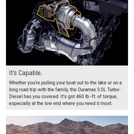
It’s Capable.
Whether you’re pulling your boat out to the lake or on a
long road trip with the family, the Duramax 3.0L Turbo-
Diesel has you covered. It’s got 460 lb.-ft. of torque,
especially at the low end where you need it most.