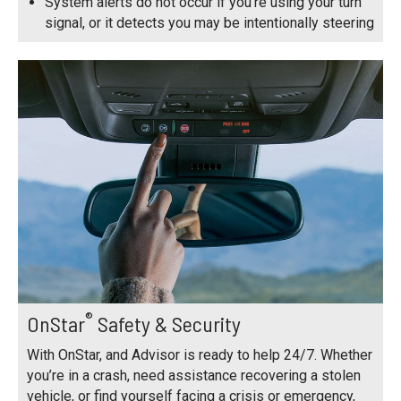
System alerts do not occur if you’re using your turn
signal, or it detects you may be intentionally steering
®
OnStar
Safety & Security
With OnStar, and Advisor is ready to help 24/7. Whether
you’re in a crash, need assistance recovering a stolen
vehicle, or find yourself facing a crisis or emergency,