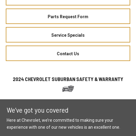
Parts Request Form
Service Specials
Contact Us
2024 CHEVROLET SUBURBAN SAFETY & WARRANTY
We’ve got you covered
Here at Chevrolet, we’re committed to making sure your
experience with one of our new vehicles is an excellent one.