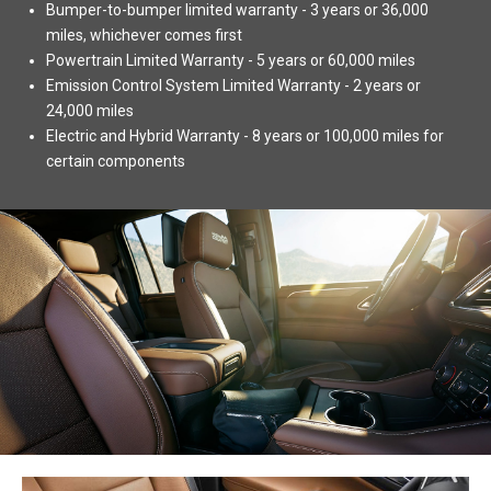
Bumper-to-bumper limited warranty - 3 years or 36,000
miles, whichever comes first
Powertrain Limited Warranty - 5 years or 60,000 miles
Emission Control System Limited Warranty - 2 years or
24,000 miles
Electric and Hybrid Warranty - 8 years or 100,000 miles for
certain components