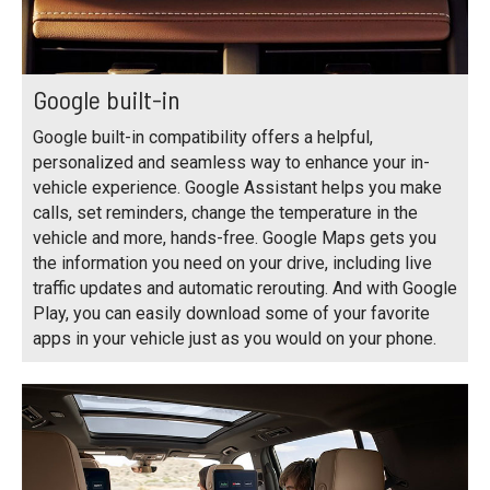
Google built-in
Google built-in compatibility offers a helpful,
personalized and seamless way to enhance your in-
vehicle experience. Google Assistant helps you make
calls, set reminders, change the temperature in the
vehicle and more, hands-free. Google Maps gets you
the information you need on your drive, including live
traffic updates and automatic rerouting. And with Google
Play, you can easily download some of your favorite
apps in your vehicle just as you would on your phone.