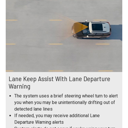
Lane Keep Assist With Lane Departure
Warning
The system uses a brief steering wheel turn to alert
you when you may be unintentionally drifting out of
detected lane lines
If needed, you may receive additional Lane
Departure Warning alerts