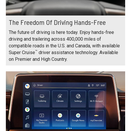
The Freedom Of Driving Hands-Free
The future of driving is here today. Enjoy hands-free
driving and trailering across 400,000 miles of
compatible roads in the U.S. and Canada, with available
™
Super Cruise
driver assistance technology. Available
on Premier and High Country.