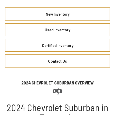
New Inventory
Used Inventory
Certified Inventory
Contact Us
2024 CHEVROLET SUBURBAN OVERVIEW
2024 Chevrolet Suburban in