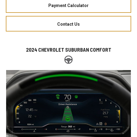
Payment Calculator
Contact Us
2024 CHEVROLET SUBURBAN COMFORT