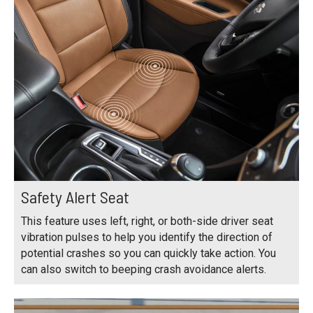
Safety Alert Seat
This feature uses left, right, or both-side driver seat
vibration pulses to help you identify the direction of
potential crashes so you can quickly take action. You
can also switch to beeping crash avoidance alerts.