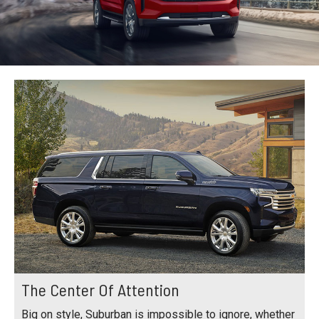
The Center Of Attention
Big on style, Suburban is impossible to ignore, whether