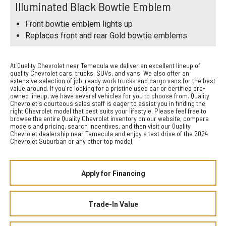
Illuminated Black Bowtie Emblem
Front bowtie emblem lights up
Replaces front and rear Gold bowtie emblems
At Quality Chevrolet near Temecula we deliver an excellent lineup of
quality Chevrolet cars, trucks, SUVs, and vans. We also offer an
extensive selection of job-ready work trucks and cargo vans for the best
value around. If you're looking for a pristine used car or certified pre-
owned lineup, we have several vehicles for you to choose from. Quality
Chevrolet's courteous sales staff is eager to assist you in finding the
right Chevrolet model that best suits your lifestyle. Please feel free to
browse the entire Quality Chevrolet inventory on our website, compare
models and pricing, search incentives, and then visit our Quality
Chevrolet dealership near Temecula and enjoy a test drive of the 2024
Chevrolet Suburban or any other top model.
Apply for Financing
Trade-In Value