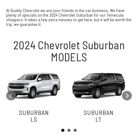
At Quality Chevrolet we are your friends in the car business. We have
plenty of specials on the 2024 Chevrolet Suburban for our Temecula
shoppers. It takes a few extra minutes to get here, but it will be worth the
trip, we guarantee it.
2024 Chevrolet Suburban
MODELS
SUBURBAN
SUBURBAN
LS
LT