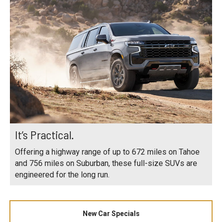
It’s Practical.
Offering a highway range of up to 672 miles on Tahoe
and 756 miles on Suburban, these full-size SUVs are
engineered for the long run.
New Car Specials