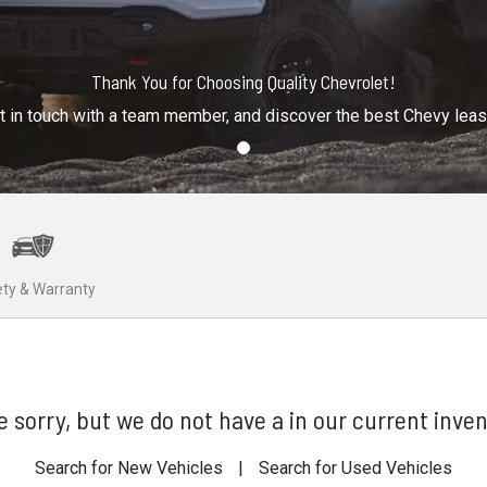
Thank You for Choosing Quality Chevrolet!
t in touch with a team member, and discover the best Chevy lea
ty & Warranty
e sorry, but we do not have a in our current inven
Search for New Vehicles
|
Search for Used Vehicles