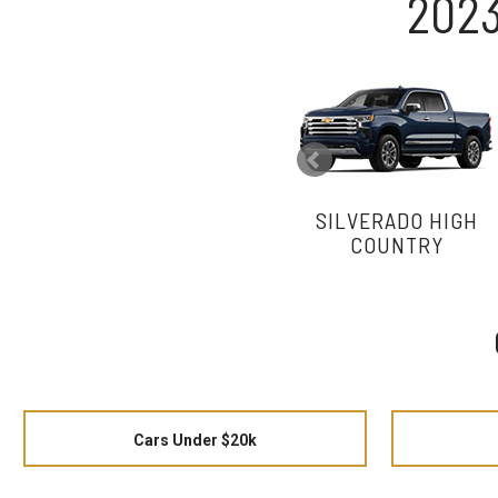
2023
SILVERADO HIGH
COUNTRY
Cars Under $20k