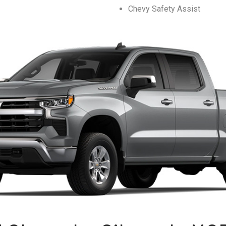
Chevy Safety Assist