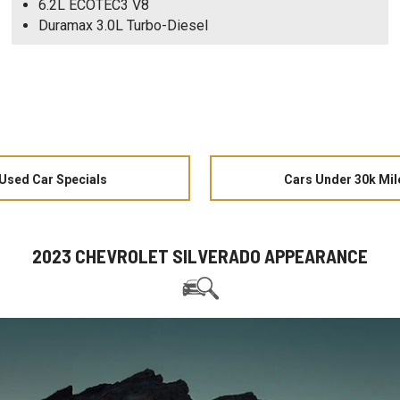
6.2L ECOTEC3 V8
Duramax 3.0L Turbo-Diesel
Used Car Specials
Cars Under 30k Mil
2023 CHEVROLET SILVERADO APPEARANCE