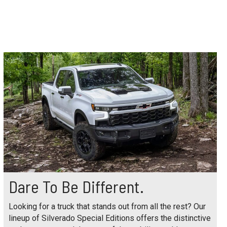
Dare To Be Different.
Looking for a truck that stands out from all the rest? Our
lineup of Silverado Special Editions offers the distinctive