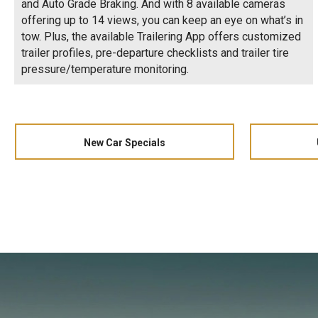
and Auto Grade Braking. And with 8 available cameras
offering up to 14 views, you can keep an eye on what’s in
tow. Plus, the available Trailering App offers customized
trailer profiles, pre-departure checklists and trailer tire
pressure/temperature monitoring.
New Car Specials