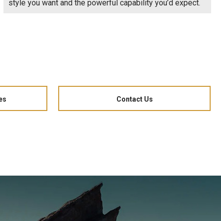
style you want and the powerful capability you’d expect.
es
Contact Us