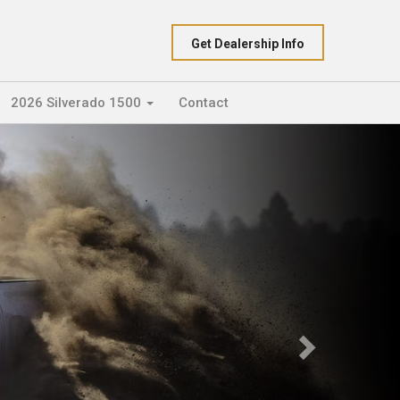
Get Dealership Info
2026 Silverado 1500
Contact
Next