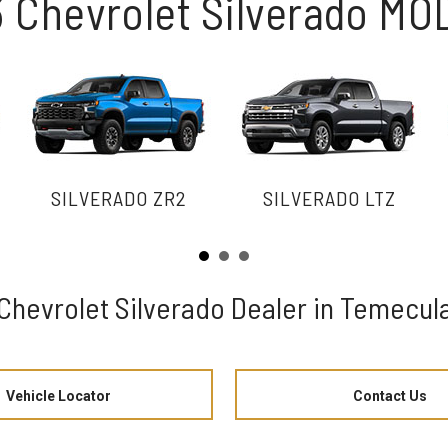
 Chevrolet Silverado M
SILVERADO ZR2
SILVERADO LTZ
Chevrolet Silverado Dealer in Temecul
Vehicle Locator
Contact Us