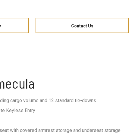
y
Contact Us
emecula
ading cargo volume and 12 standard tie-downs
te Keyless Entry
 seat with covered armrest storage and underseat storage