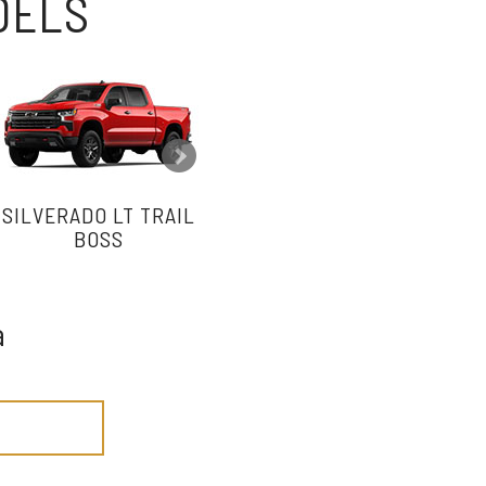
ODELS
SILVERADO LT TRAIL
SILVERADO RST
BOSS
a