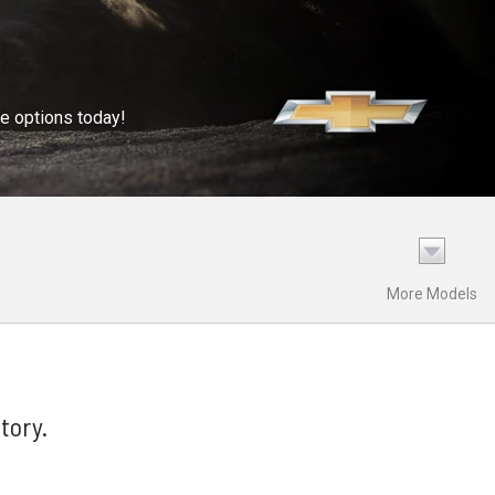
se options today!
More Models
tory.