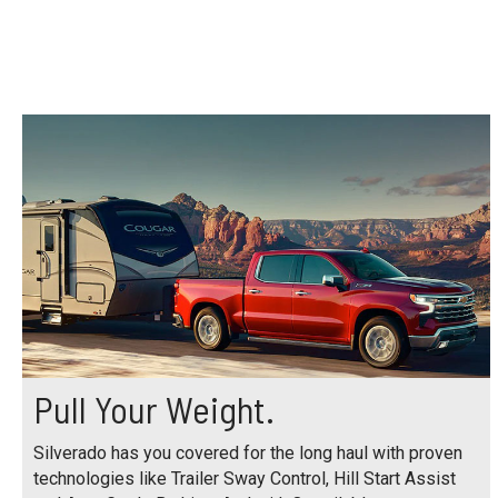
Pull Your Weight.
Silverado has you covered for the long haul with proven
technologies like Trailer Sway Control, Hill Start Assist