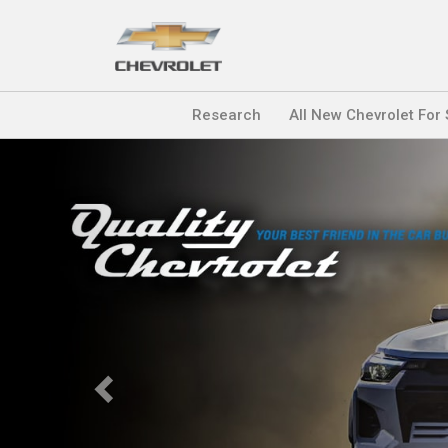
Research
All New Chevrolet For
Previous