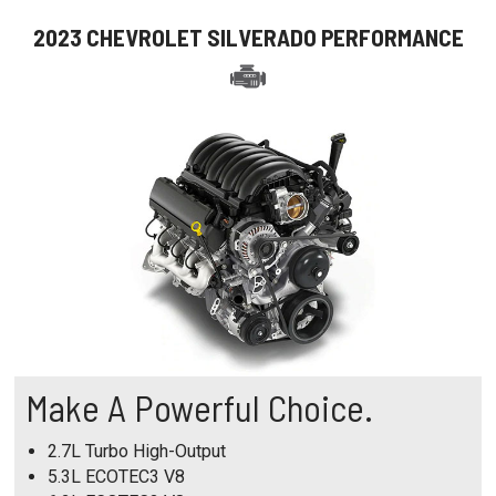
2023 CHEVROLET SILVERADO PERFORMANCE
Make A Powerful Choice.
2.7L Turbo High-Output
5.3L ECOTEC3 V8