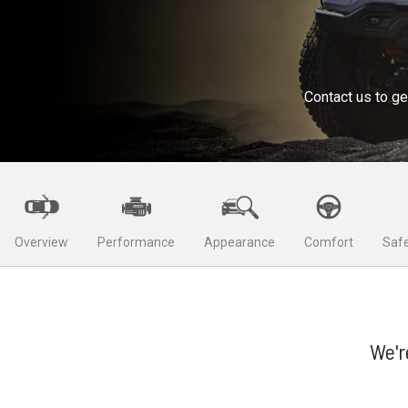
Contact us to ge
Overview
Performance
Appearance
Comfort
Safe
We'r