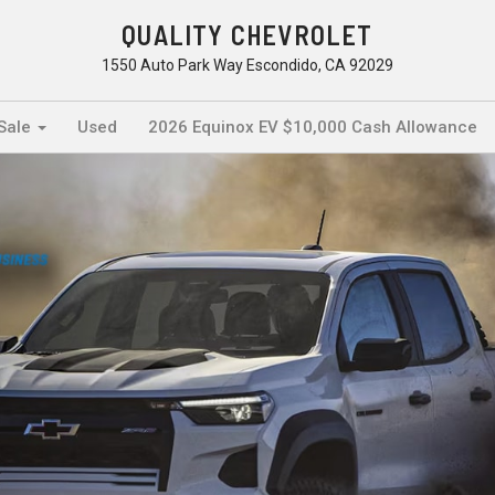
QUALITY CHEVROLET
1550 Auto Park Way Escondido, CA 92029
 Sale
Used
2026 Equinox EV $10,000 Cash Allowance