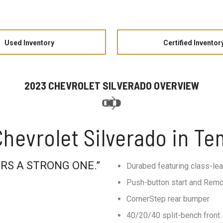
Used Inventory
Certified Inventor
2023 CHEVROLET SILVERADO OVERVIEW
hevrolet Silverado in T
RS A STRONG ONE.”
Durabed featuring class-le
Push-button start and Remo
CornerStep rear bumper
40/20/40 split-bench front