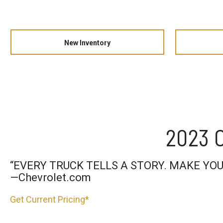
New Inventory
2023 C
“EVERY TRUCK TELLS A STORY. MAKE YOU
—Chevrolet.com
Get Current Pricing*