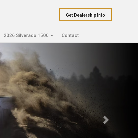
Get Dealership Info
2026 Silverado 1500
Contact
Next