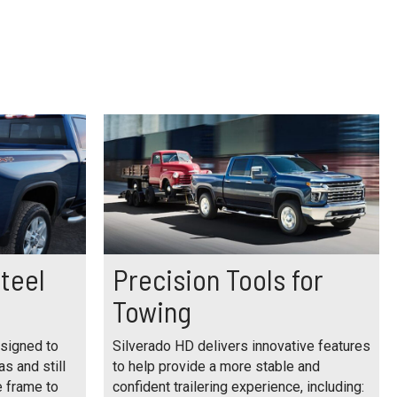
teel
Precision Tools for
s
Towing
esigned to
Silverado HD delivers innovative features
as and still
to help provide a more stable and
e frame to
confident trailering experience, including: