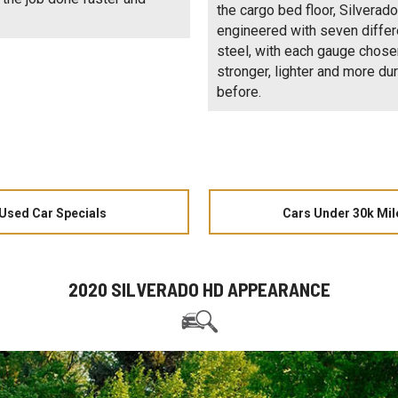
the cargo bed floor, Silverad
engineered with seven differ
steel, with each gauge chose
stronger, lighter and more du
before.
Used Car Specials
Cars Under 30k Mil
2020 SILVERADO HD APPEARANCE