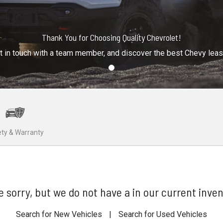
Thank You for Choosing Quality Chevrolet!
t in touch with a team member, and discover the best Chevy lea
ty & Warranty
e sorry, but we do not have a in our current inven
Search for New Vehicles
|
Search for Used Vehicles