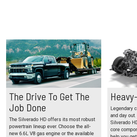
The Drive To Get The
Heavy-
Job Done
Legendary ca
and day out.
The Silverado HD offers its most robust
Silverado H
powertrain lineup ever. Choose the all-
core compon
new 6.6L V8 gas engine or the available
help you get