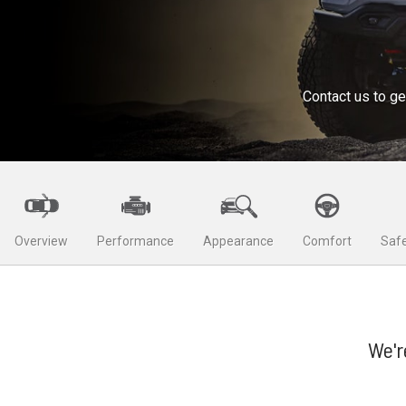
Contact us to ge
Overview
Performance
Appearance
Comfort
Safe
We'r