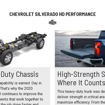
CHEVROLET SILVERADO HD PERFORMANCE
Duty Chassis
High-Strength S
Where It Count
pability is earned. Day in
 That’s why the 2020
This heavy-duty truck was d
D continues to improve the
deliver strength in critical are
ents that work together to
maximize efficiency. From th
 the job done faster and