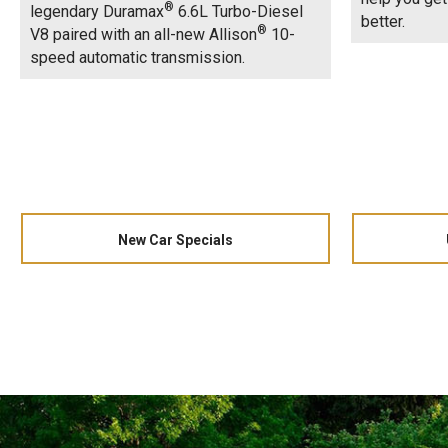
®
legendary Duramax
6.6L Turbo-Diesel
better.
®
V8 paired with an all-new Allison
10-
speed automatic transmission.
New Car Specials