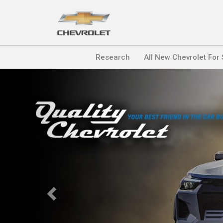
Research
All New Chevrolet For
Previous