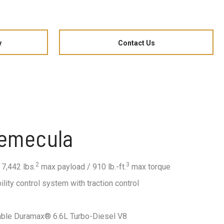
y
Contact Us
Temecula
2
3
 7,442 lbs.
max payload / 910 lb.-ft.
max torque
ility control system with traction control
lable Duramax® 6.6L Turbo-Diesel V8