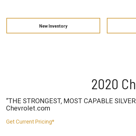
New Inventory
2020 Ch
“THE STRONGEST, MOST CAPABLE SILVER
Chevrolet.com
Get Current Pricing*