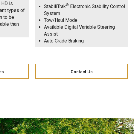
o HD is
®
StabiliTrak
Electronic Stability Control
ent types of
System
n to be
Tow/Haul Mode
rable than
Available Digital Variable Steering
Assist
Auto Grade Braking
es
Contact Us