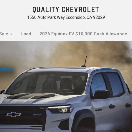
QUALITY CHEVROLET
1550 Auto Park Way Escondido, CA 92029
 Sale
Used
2026 Equinox EV $10,000 Cash Allowance