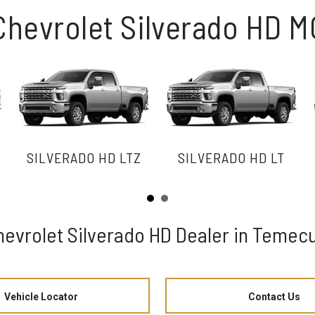
Chevrolet Silverado HD 
SILVERADO HD LTZ
SILVERADO HD LT
hevrolet Silverado HD Dealer in Temecu
Vehicle Locator
Contact Us