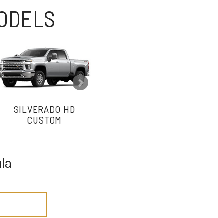
MODELS
SILVERADO HD
SILVERADO HD WORK
CUSTOM
TRUCK
la