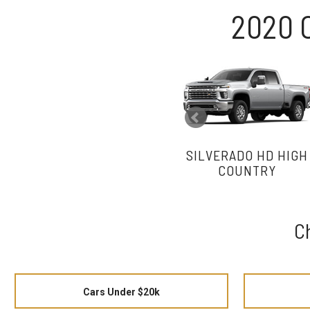
2020 
SILVERADO HD HIGH
COUNTRY
C
Cars Under $20k