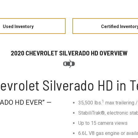
Used Inventory
Certified Inventor
2020 CHEVROLET SILVERADO HD OVERVIEW
evrolet Silverado HD in 
ADO HD EVER” —
1
35,500 lbs.
max trailering /
StabiliTrak®, electronic stab
Up to 15 camera views
6.6L V8 gas engine or avai