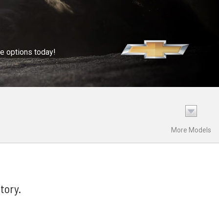
se options today!
More Models
tory.