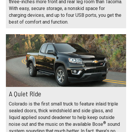
three-inches more front and rear leg room than Tacoma.
With easy, secure storage, a nonskid space for
charging devices, and up to four USB ports, you get the
best of comfort and function.
A Quiet Ride
Colorado is the first small truck to feature inlaid triple
sealed doors, thick windshield and side glass, and
liquid applied sound deadener to help keep outside
®
noise out and the music on the available Bose
sound
system sounding that much better. In fact, there’s no