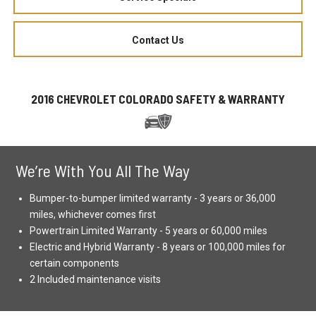
Contact Us
2016 CHEVROLET COLORADO SAFETY & WARRANTY
We’re With You All The Way
Bumper-to-bumper limited warranty - 3 years or 36,000
miles, whichever comes first
Powertrain Limited Warranty - 5 years or 60,000 miles
Electric and Hybrid Warranty - 8 years or 100,000 miles for
certain components
2 Included maintenance visits