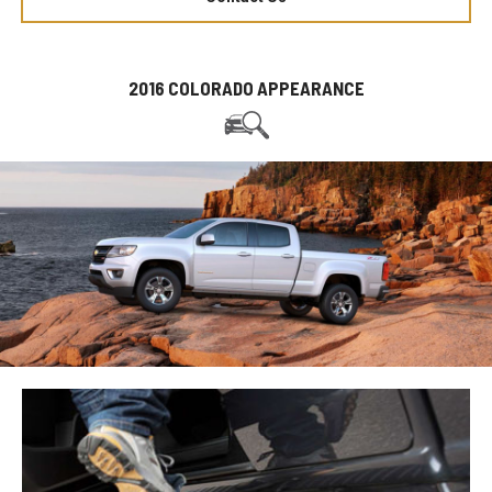
2016 COLORADO APPEARANCE