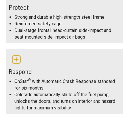
Protect
Strong and durable high-strength steel frame
Reinforced safety cage
Dual-stage frontal, head-curtain side-impact and
seat-mounted side-impact air bags
Respond
®
OnStar
with Automatic Crash Response standard
for six months
Colorado automatically shuts off the fuel pump,
unlocks the doors, and turns on interior and hazard
lights for maximum visibility