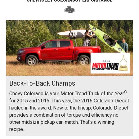
Back-To-Back Champs
®
Chevy Colorado is your Motor Trend Truck of the Year
for 2015 and 2016. This year, the 2016 Colorado Diesel
hauled in the award. New to the lineup, Colorado Diesel
provides a combination of torque and efficiency no
other midsize pickup can match. That’s a winning
recipe.