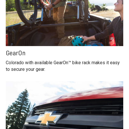
GearOn
Colorado with available GearOn™ bike rack makes it easy
to secure your gear.