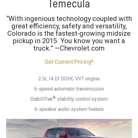
Temecula
“With ingenious technology coupled with
great efficiency, safety and versatility,
Colorado is the fastest-growing midsize
pickup in 2015. You know you want a
truck.” —Chevrolet.com
Get Current Pricing*
2.5L I4 DI DOHC VVT engine
6-speed automatic transmission
®
StabiliTrak
stability control system
6-speaker audio system feature