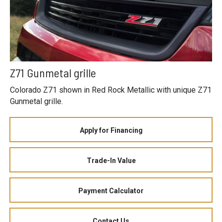
Z71 Gunmetal grille
Colorado Z71 shown in Red Rock Metallic with unique Z71
Gunmetal grille.
Apply for Financing
Trade-In Value
Payment Calculator
Contact Us