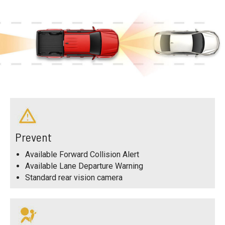
Prevent
Available Forward Collision Alert
Available Lane Departure Warning
Standard rear vision camera