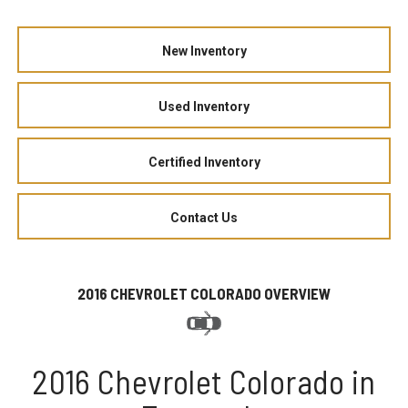
New Inventory
Used Inventory
Certified Inventory
Contact Us
2016 CHEVROLET COLORADO OVERVIEW
2016 Chevrolet Colorado in