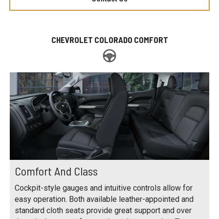
CHEVROLET COLORADO COMFORT
Comfort And Class
Cockpit-style gauges and intuitive controls allow for
easy operation. Both available leather-appointed and
standard cloth seats provide great support and over