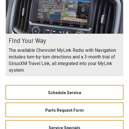
Find Your Way
The available Chevrolet MyLink Radio with Navigation
includes turn-by-turn directions and a 3-month trial of
SiriusXM Travel Link, all integrated into your MyLink
system.
Schedule Service
Parts Request Form
Service Specials