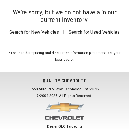
We're sorry, but we do not have a in our
current inventory.
Search for New Vehicles
|
Search for Used Vehicles
* For up-to-date pricing and disclaimer information please
contact your
local dealer
.
QUALITY CHEVROLET
1550 Auto Park Way Escondido, CA 92029
©2004-2026. All Rights Reserved.
Dealer GEO Targeting