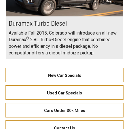
Duramax Turbo Diesel
Available Fall 2015, Colorado will introduce an all-new
®
Duramax
2.8L Turbo-Diesel engine that combines
power and efficiency in a diesel package. No
competitor offers a diesel midsize pickup
New Car Specials
Used Car Specials
Cars Under 30k Miles
Contact Us