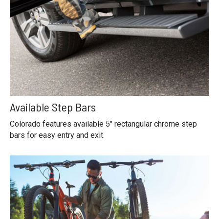
Available Step Bars
Colorado features available 5" rectangular chrome step
bars for easy entry and exit.