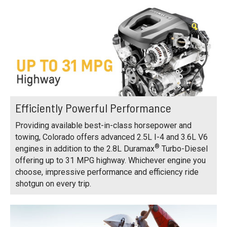
Efficiently Powerful Performance
Providing available best-in-class horsepower and
towing, Colorado offers advanced 2.5L I-4 and 3.6L V6
®
engines in addition to the 2.8L Duramax
Turbo-Diesel
offering up to 31 MPG highway. Whichever engine you
choose, impressive performance and efficiency ride
shotgun on every trip.