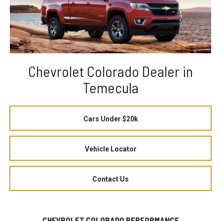
Chevrolet Colorado Dealer in
Temecula
Cars Under $20k
Vehicle Locator
Contact Us
CHEVROLET COLORADO PERFORMANCE