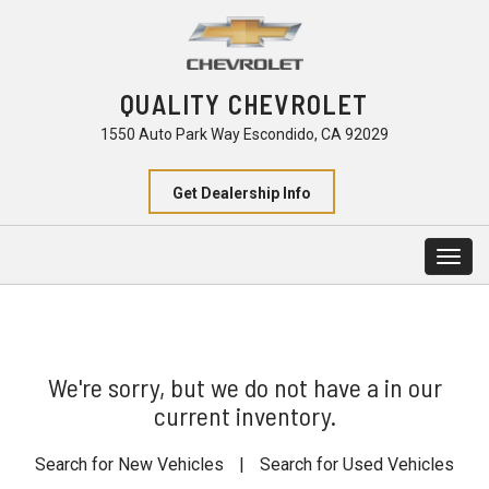
QUALITY CHEVROLET
1550 Auto Park Way Escondido, CA 92029
Get Dealership Info
Togg
navig
We're sorry, but we do not have a in our
current inventory.
Search for New Vehicles
|
Search for Used Vehicles