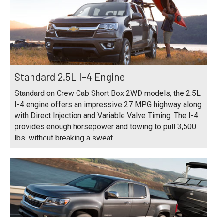
Standard 2.5L I-4 Engine
Standard on Crew Cab Short Box 2WD models, the 2.5L
I-4 engine offers an impressive 27 MPG highway along
with Direct Injection and Variable Valve Timing. The I-4
provides enough horsepower and towing to pull 3,500
lbs. without breaking a sweat.