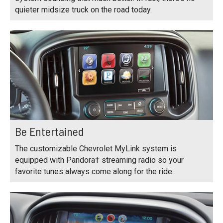
quieter midsize truck on the road today.
Be Entertained
The customizable Chevrolet MyLink system is
equipped with Pandora† streaming radio so your
favorite tunes always come along for the ride.