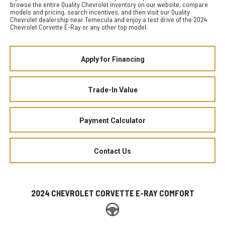
browse the entire Quality Chevrolet inventory on our website, compare
models and pricing, search incentives, and then visit our Quality
Chevrolet dealership near Temecula and enjoy a test drive of the 2024
Chevrolet Corvette E-Ray or any other top model.
Apply for Financing
Trade-In Value
Payment Calculator
Contact Us
2024 CHEVROLET CORVETTE E-RAY COMFORT