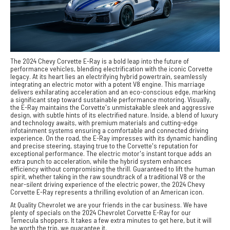
The 2024 Chevy Corvette E-Ray is a bold leap into the future of
performance vehicles, blending electrification with the iconic Corvette
legacy. At its heart lies an electrifying hybrid powertrain, seamlessly
integrating an electric motor with a potent V8 engine. This marriage
delivers exhilarating acceleration and an eco-conscious edge, marking
a significant step toward sustainable performance motoring. Visually,
the E-Ray maintains the Corvette's unmistakable sleek and aggressive
design, with subtle hints of its electrified nature. Inside, a blend of luxury
and technology awaits, with premium materials and cutting-edge
infotainment systems ensuring a comfortable and connected driving
experience. On the road, the E-Ray impresses with its dynamic handling
and precise steering, staying true to the Corvette's reputation for
exceptional performance. The electric motor's instant torque adds an
extra punch to acceleration, while the hybrid system enhances
efficiency without compromising the thrill. Guaranteed to lift the human
spirit, whether taking in the raw soundtrack of a traditional V8 or the
near-silent driving experience of the electric power, the 2024 Chevy
Corvette E-Ray represents a thrilling evolution of an American icon.
At Quality Chevrolet we are your friends in the car business. We have
plenty of specials on the 2024 Chevrolet Corvette E-Ray for our
Temecula shoppers. It takes a few extra minutes to get here, but it will
be worth the trip, we guarantee it.