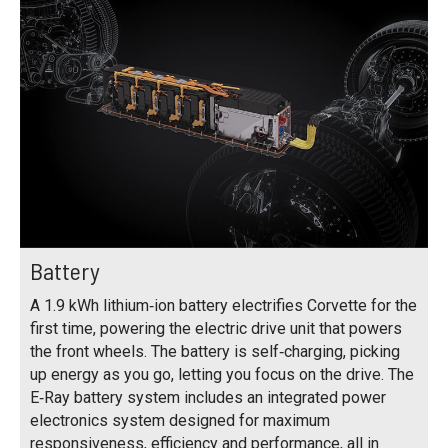
Battery
A 1.9 kWh lithium‑ion battery electrifies Corvette for the
first time, powering the electric drive unit that powers
the front wheels. The battery is self‑charging, picking
up energy as you go, letting you focus on the drive. The
E‑Ray battery system includes an integrated power
electronics system designed for maximum
responsiveness, efficiency and performance, all in