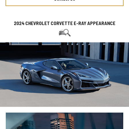
2024 CHEVROLET CORVETTE E-RAY APPEARANCE