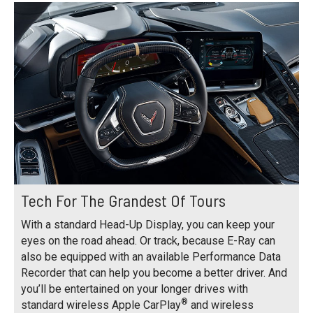
Tech For The Grandest Of Tours
With a standard Head-Up Display, you can keep your
eyes on the road ahead. Or track, because E-Ray can
also be equipped with an available Performance Data
Recorder that can help you become a better driver. And
you’ll be entertained on your longer drives with
®
standard wireless Apple CarPlay
and wireless