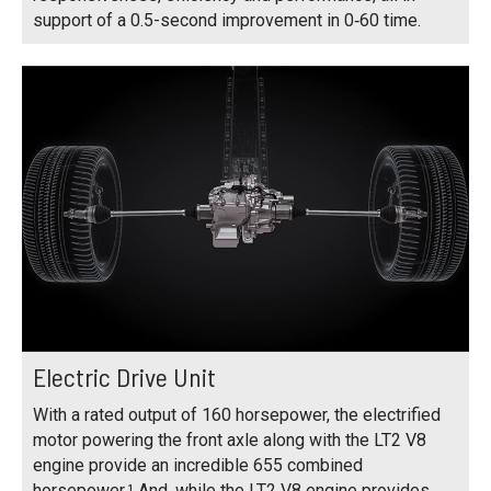
support of a 0.5-second improvement in 0‑60 time.
Electric Drive Unit
With a rated output of 160 horsepower, the electrified
motor powering the front axle along with the LT2 V8
engine provide an incredible 655 combined
horsepower.¹ And, while the LT2 V8 engine provides