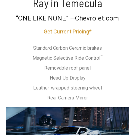
Ray in Temecula
“ONE LIKE NONE” —Chevrolet.com
Get Current Pricing*
Standard Carbon Ceramic brakes
™
Magnetic Selective Ride Control
Removable roof panel
Head-Up Display
Leather-wrapped steering wheel
Rear Camera Mirror