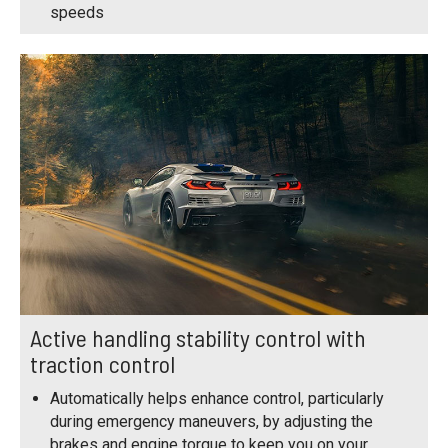
speeds
Active handling stability control with
traction control
Automatically helps enhance control, particularly
during emergency maneuvers, by adjusting the
brakes and engine torque to keep you on your