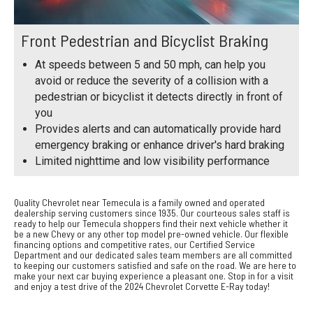
Front Pedestrian and Bicyclist Braking
At speeds between 5 and 50 mph, can help you
avoid or reduce the severity of a collision with a
pedestrian or bicyclist it detects directly in front of
you
Provides alerts and can automatically provide hard
emergency braking or enhance driver's hard braking
Limited nighttime and low visibility performance
Quality Chevrolet near Temecula is a family owned and operated
dealership serving customers since 1935. Our courteous sales staff is
ready to help our Temecula shoppers find their next vehicle whether it
be a new Chevy or any other top model pre-owned vehicle. Our flexible
financing options and competitive rates, our Certified Service
Department and our dedicated sales team members are all committed
to keeping our customers satisfied and safe on the road. We are here to
make your next car buying experience a pleasant one. Stop in for a visit
and enjoy a test drive of the 2024 Chevrolet Corvette E-Ray today!