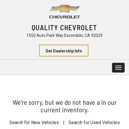
QUALITY CHEVROLET
1550 Auto Park Way Escondido, CA 92029
Get Dealership Info
Togg
navig
We're sorry, but we do not have a in our
current inventory.
Search for New Vehicles
|
Search for Used Vehicles