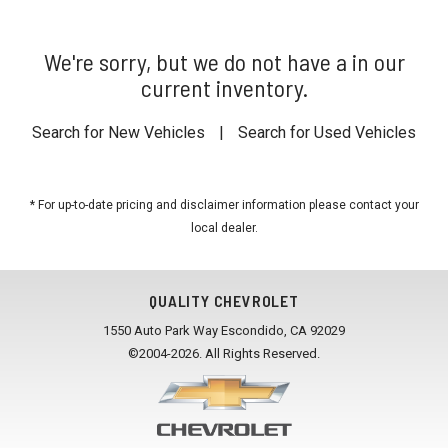
We're sorry, but we do not have a in our
current inventory.
Search for New Vehicles
|
Search for Used Vehicles
* For up-to-date pricing and disclaimer information please
contact your
local dealer
.
QUALITY CHEVROLET
1550 Auto Park Way Escondido, CA 92029
©2004-2026. All Rights Reserved.