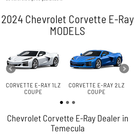
2024 Chevrolet Corvette E-Ray
MODELS
CORVETTE E-RAY 1LZ
CORVETTE E-RAY 2LZ
C
COUPE
COUPE
Chevrolet Corvette E-Ray Dealer in
Temecula