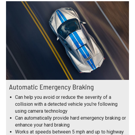
Automatic Emergency Braking
Can help you avoid or reduce the severity of a
collision with a detected vehicle you're following
using camera technology
Can automatically provide hard emergency braking or
enhance your hard braking
Works at speeds between 5 mph and up to highway