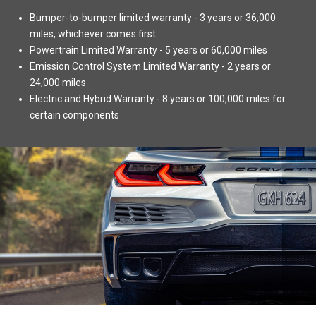
Bumper-to-bumper limited warranty - 3 years or 36,000
miles, whichever comes first
Powertrain Limited Warranty - 5 years or 60,000 miles
Emission Control System Limited Warranty - 2 years or
24,000 miles
Electric and Hybrid Warranty - 8 years or 100,000 miles for
certain components