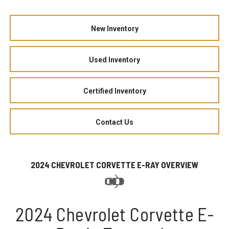
New Inventory
Used Inventory
Certified Inventory
Contact Us
2024 CHEVROLET CORVETTE E-RAY OVERVIEW
2024 Chevrolet Corvette E-