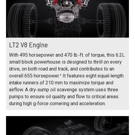
LT2 V8 Engine
With 495 horsepower and 470 lb.‑ft. of torque, this 6.2L
small block powerhouse is designed to thrill on every
drive, on both road and track, and contributes to an
overall 655 horsepower.¹ It features eight equal‑length
intake runners of 210 mm to maximize torque and
airflow. A dry‑sump oil scavenge system uses three
pumps to ensure oil quality and flow to critical areas
during high g‑force cornering and acceleration.