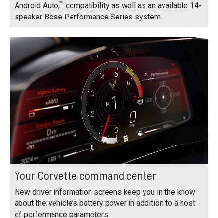
™
Android Auto,
compatibility as well as an available 14-
speaker Bose Performance Series system.
Your Corvette command center
New driver information screens keep you in the know
about the vehicle’s battery power in addition to a host
of performance parameters.