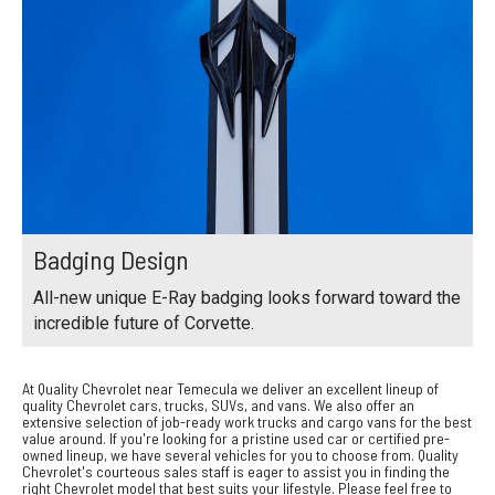
Badging Design
All-new unique E-Ray badging looks forward toward the
incredible future of Corvette.
At Quality Chevrolet near Temecula we deliver an excellent lineup of
quality Chevrolet cars, trucks, SUVs, and vans. We also offer an
extensive selection of job-ready work trucks and cargo vans for the best
value around. If you're looking for a pristine used car or certified pre-
owned lineup, we have several vehicles for you to choose from. Quality
Chevrolet's courteous sales staff is eager to assist you in finding the
right Chevrolet model that best suits your lifestyle. Please feel free to