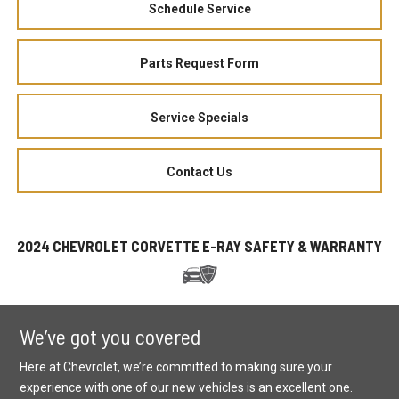
Schedule Service
Parts Request Form
Service Specials
Contact Us
2024 CHEVROLET CORVETTE E-RAY SAFETY & WARRANTY
We’ve got you covered
Here at Chevrolet, we’re committed to making sure your
experience with one of our new vehicles is an excellent one.