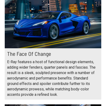
The Face Of Change
E-Ray features a host of functional design elements,
adding wider fenders, quarter panels and fascias. The
result is a sleek, sculpted presence with a number of
aerodynamic and performance benefits. Standard
ground effects and spoiler contribute further to its
aerodynamic prowess, while matching body-color
accents provide a refined look.