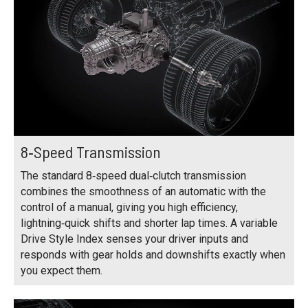
8‑Speed Transmission
The standard 8‑speed dual‑clutch transmission
combines the smoothness of an automatic with the
control of a manual, giving you high efficiency,
lightning‑quick shifts and shorter lap times. A variable
Drive Style Index senses your driver inputs and
responds with gear holds and downshifts exactly when
you expect them.