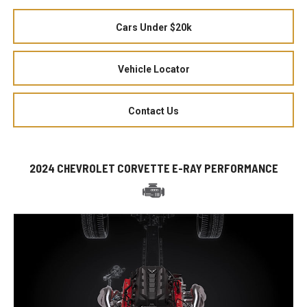
Cars Under $20k
Vehicle Locator
Contact Us
2024 CHEVROLET CORVETTE E-RAY PERFORMANCE