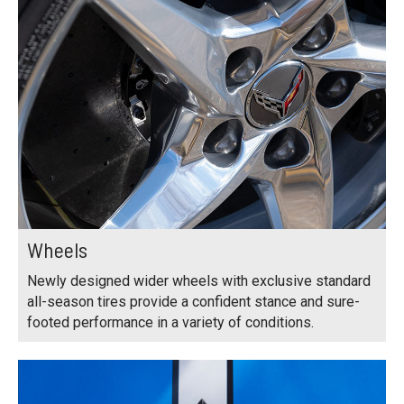
Wheels
Newly designed wider wheels with exclusive standard
all-season tires provide a confident stance and sure-
footed performance in a variety of conditions.