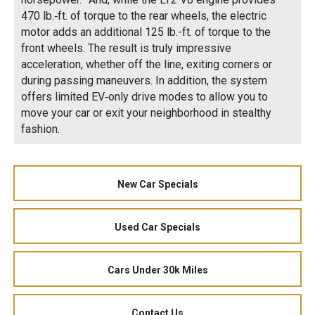
470 lb.‑ft. of torque to the rear wheels, the electric
motor adds an additional 125 lb.-ft. of torque to the
front wheels. The result is truly impressive
acceleration, whether off the line, exiting corners or
during passing maneuvers. In addition, the system
offers limited EV‑only drive modes to allow you to
move your car or exit your neighborhood in stealthy
fashion.
New Car Specials
Used Car Specials
Cars Under 30k Miles
Contact Us