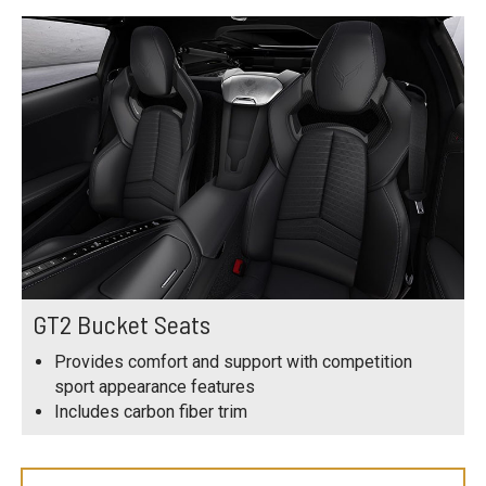
GT2 Bucket Seats
Provides comfort and support with competition
sport appearance features
Includes carbon fiber trim