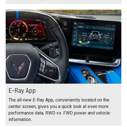
E-Ray App
The all-new E-Ray App, conveniently located on the
center screen, gives you a quick look at even more
performance data, RWD vs. FWD power and vehicle
information.