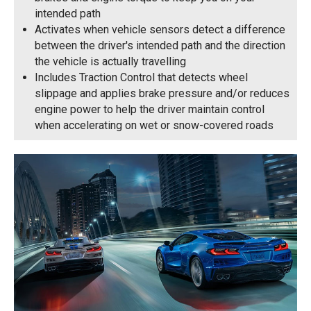
intended path
Activates when vehicle sensors detect a difference
between the driver's intended path and the direction
the vehicle is actually travelling
Includes Traction Control that detects wheel
slippage and applies brake pressure and/or reduces
engine power to help the driver maintain control
when accelerating on wet or snow-covered roads