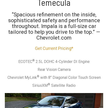
Temecula
“Spacious refinement on the inside,
sophisticated safety and performance
throughout. Impala is a full-size car
tailored to help you drive to the top.” —
Chevrolet.com
Get Current Pricing*
®
ECOTEC
2.5L DOHC 4-Cylinder DI Engine
Rear Vision Camera
®
Chevrolet MyLink
with 8" Diagonal Color Touch Screen
®
SiriusXM
Satellite Radio