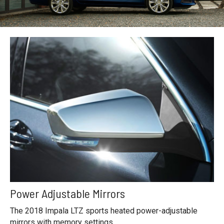
Power Adjustable Mirrors
The 2018 Impala LTZ sports heated power-adjustable
mirrors with memory settings.