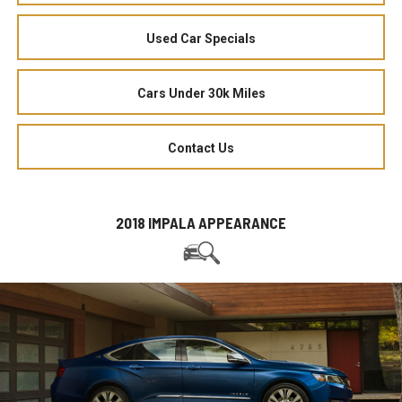
Used Car Specials
Cars Under 30k Miles
Contact Us
2018 IMPALA APPEARANCE