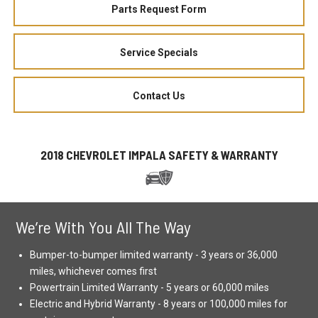
Parts Request Form
Service Specials
Contact Us
2018 CHEVROLET IMPALA SAFETY & WARRANTY
We’re With You All The Way
Bumper-to-bumper limited warranty - 3 years or 36,000
miles, whichever comes first
Powertrain Limited Warranty - 5 years or 60,000 miles
Electric and Hybrid Warranty - 8 years or 100,000 miles for