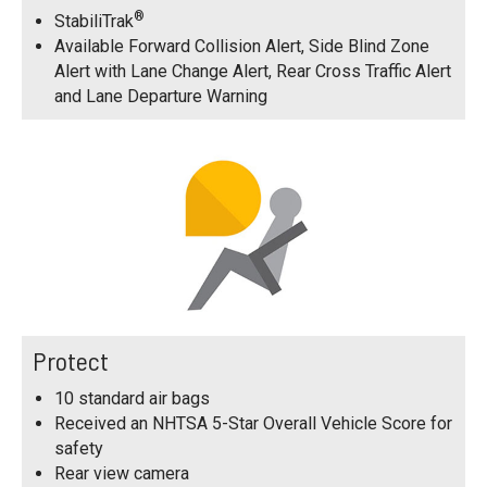
®
StabiliTrak
Available Forward Collision Alert, Side Blind Zone
Alert with Lane Change Alert, Rear Cross Traffic Alert
and Lane Departure Warning
Protect
10 standard air bags
Received an NHTSA 5-Star Overall Vehicle Score for
safety
Rear view camera