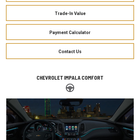
Trade-In Value
Payment Calculator
Contact Us
CHEVROLET IMPALA COMFORT