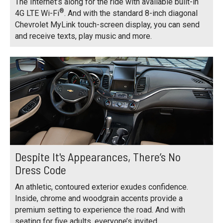
The Internet’s along for the ride with available built-in
®
4G LTE Wi-Fi
. And with the standard 8-inch diagonal
Chevrolet MyLink touch-screen display, you can send
and receive texts, play music and more.
Despite It's Appearances, There’s No
Dress Code
An athletic, contoured exterior exudes confidence.
Inside, chrome and woodgrain accents provide a
premium setting to experience the road. And with
seating for five adults, everyone’s invited.