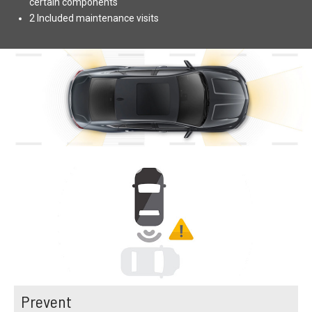
certain components
2 Included maintenance visits
Prevent