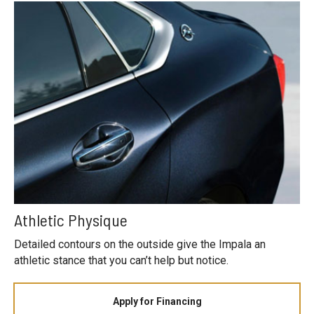
Athletic Physique
Detailed contours on the outside give the Impala an
athletic stance that you can’t help but notice.
Apply for Financing