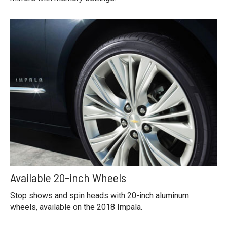
Available 20-inch Wheels
Stop shows and spin heads with 20-inch aluminum
wheels, available on the 2018 Impala.