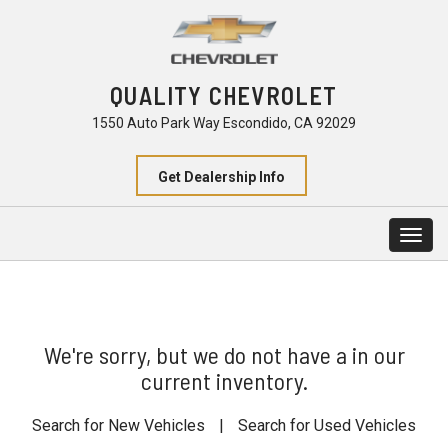
QUALITY CHEVROLET
1550 Auto Park Way Escondido, CA 92029
Get Dealership Info
Togg
navig
We're sorry, but we do not have a in our
current inventory.
Search for New Vehicles
|
Search for Used Vehicles