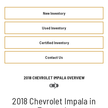
New Inventory
Used Inventory
Certified Inventory
Contact Us
2018 CHEVROLET IMPALA OVERVIEW
2018 Chevrolet Impala in