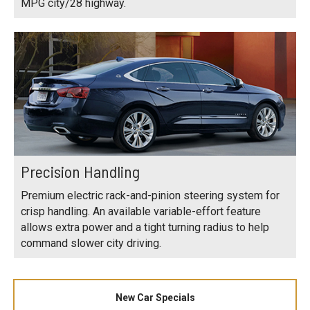
MPG city/28 highway.
Precision Handling
Premium electric rack-and-pinion steering system for
crisp handling. An available variable-effort feature
allows extra power and a tight turning radius to help
command slower city driving.
New Car Specials