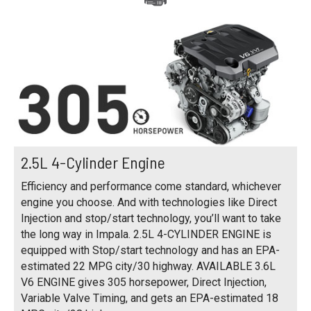
2.5L 4-Cylinder Engine
Efficiency and performance come standard, whichever
engine you choose. And with technologies like Direct
Injection and stop/start technology, you’ll want to take
the long way in Impala. 2.5L 4-CYLINDER ENGINE is
equipped with Stop/start technology and has an EPA-
estimated 22 MPG city/30 highway. AVAILABLE 3.6L
V6 ENGINE gives 305 horsepower, Direct Injection,
Variable Valve Timing, and gets an EPA-estimated 18