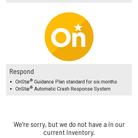
Respond
®
OnStar
Guidance Plan standard for six months
®
OnStar
Automatic Crash Response System
We're sorry, but we do not have a in our
current inventory.