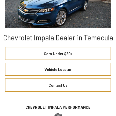
Chevrolet Impala Dealer in Temecula
Cars Under $20k
Vehicle Locator
Contact Us
CHEVROLET IMPALA PERFORMANCE