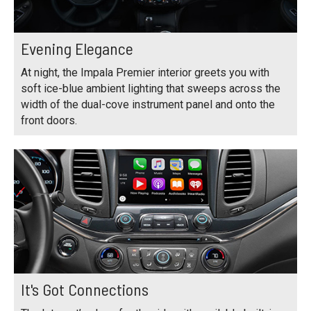
Evening Elegance
At night, the Impala Premier interior greets you with
soft ice-blue ambient lighting that sweeps across the
width of the dual-cove instrument panel and onto the
front doors.
It's Got Connections