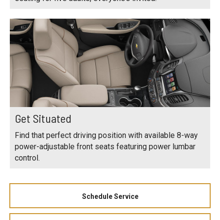
Get Situated
Find that perfect driving position with available 8-way
power-adjustable front seats featuring power lumbar
control.
Schedule Service