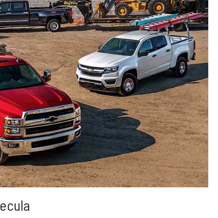
ecula