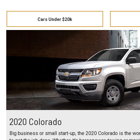
Cars Under $20k
2020 Colorado
Big business or small start-up, the 2020 Colorado is the work