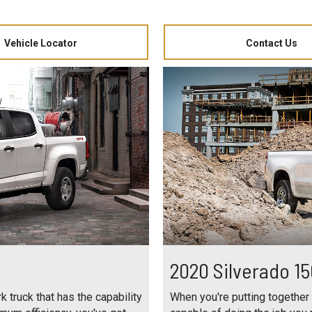
Vehicle Locator
Contact Us
2020 Silverado 1
 truck that has the capability
When you're putting together