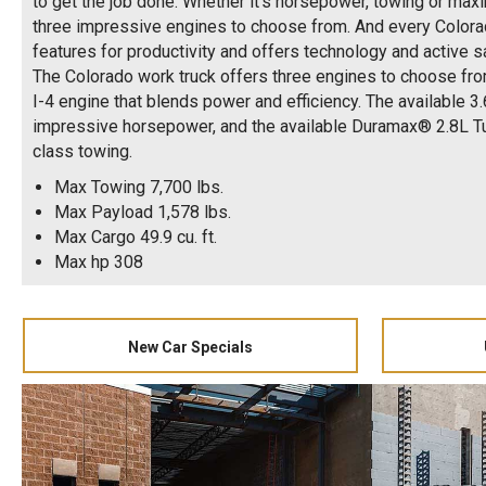
to get the job done. Whether it's horsepower, towing or maxi
three impressive engines to choose from. And every Colora
features for productivity and offers technology and active s
The Colorado work truck offers three engines to choose fro
I-4 engine that blends power and efficiency. The available 3
impressive horsepower, and the available Duramax® 2.8L Tu
class towing.
Max Towing 7,700 lbs.
Max Payload 1,578 lbs.
Max Cargo 49.9 cu. ft.
Max hp 308
New Car Specials