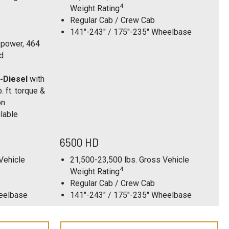
4
Weight Rating
Regular Cab / Crew Cab
141"-243" / 175"-235" Wheelbase
power, 464
ed
-Diesel
with
 ft. torque &
on
lable
6500 HD
Vehicle
21,500-23,500 lbs. Gross Vehicle
4
Weight Rating
Regular Cab / Crew Cab
heelbase
141"-243" / 175"-235" Wheelbase