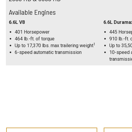
Available Engines
6.6L V8
6.6L Durama
401 Horsepower
445 Horse
464 lb.-ft. of torque
910 lb.-ft.
1
Up to 17,370 lbs. max trailering weight
Up to 35,50
6-speed automatic transmission
10-speed a
transmissi