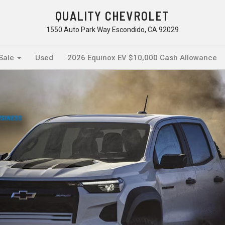
QUALITY CHEVROLET
1550 Auto Park Way Escondido, CA 92029
 Sale
Used
2026 Equinox EV $10,000 Cash Allowance