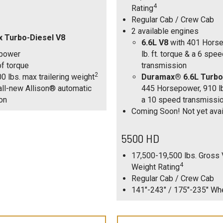
4
Rating
Regular Cab / Crew Cab
2 available engines
x Turbo-Diesel V8
6.6L V8
with 401 Horse
power
lb. ft. torque & a 6 spe
 of torque
transmission
2
0 lbs. max trailering weight
Duramax® 6.6L Turbo
ll-new Allison® automatic
445 Horsepower, 910 lb.
on
a 10 speed transmissi
Coming Soon! Not yet avai
5500 HD
17,500-19,500 lbs. Gross 
4
Weight Rating
Regular Cab / Crew Cab
141"-243" / 175"-235" W