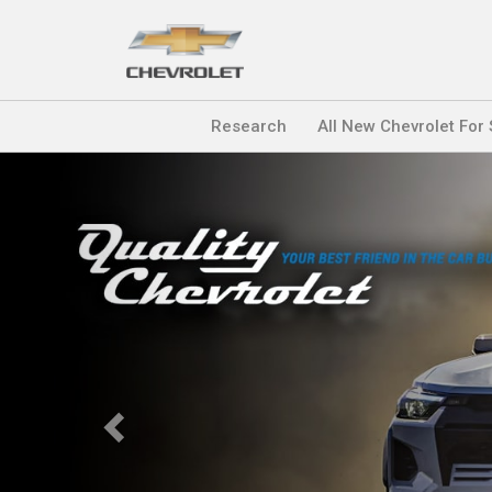
Research
All New Chevrolet For
Previous