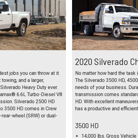
2020 Silverado C
st jobs you can throw at it.
No matter how hard the task is
towing, and a larger,
The Silverado 3500 HD, 4500
 Silverado Heavy Duty ever.
needs of your business. Dur
uramax® 6.6L Turbo-Diesel V8
transmission comes standar
ission. Silverado 2500 HD
HD. With excellent maneuverab
ado 3500 HD comes in Crew
has a productive and efficient 
e-rear-wheel (SRW) or dual-
3500 HD
14,000 lbs. Gross Vehicle