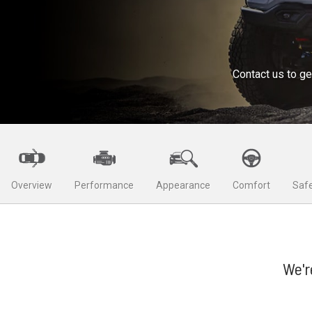
Contact us to ge
Overview
Performance
Appearance
Comfort
Safe
We'r