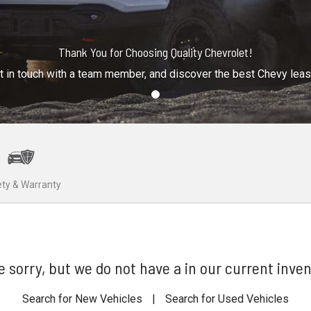
Thank You for Choosing Quality Chevrolet!
t in touch with a team member, and discover the best Chevy lea
ty & Warranty
e sorry, but we do not have a in our current inven
Search for New Vehicles
|
Search for Used Vehicles