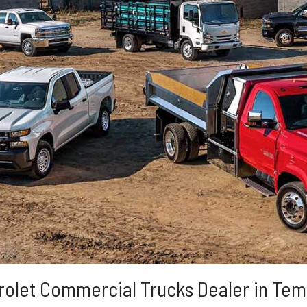
rolet Commercial Trucks Dealer in Tem