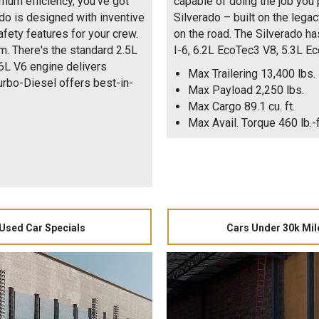
mum efficiency, you've got
capable of doing the job you p
do is designed with inventive
Silverado – built on the lega
afety features for your crew.
on the road. The Silverado h
m. There's the standard 2.5L
I-6, 6.2L EcoTec3 V8, 5.3L E
.6L V6 engine delivers
Max Trailering 13,400 lbs.
rbo-Diesel offers best-in-
Max Payload 2,250 lbs.
Max Cargo 89.1 cu. ft.
Max Avail. Torque 460 lb.-f
Used Car Specials
Cars Under 30k Mil