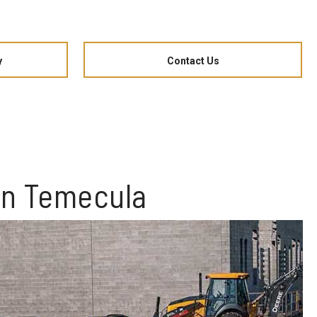
y
Contact Us
in Temecula