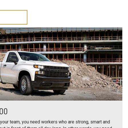
500
 your team, you need workers who are strong, smart and