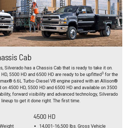
hassis Cab
, Silverado has a Chassis Cab that is ready to take it on.
3
 HD, 5500 HD and 6500 HD are ready to be upfitted
for the
amax® 6.6L Turbo-Diesel V8 engine paired with an Allison®
d on 4500 HD, 5500 HD and 6500 HD and available on 3500
ility, forward visibility and advanced technology, Silverado
lineup to get it done right. The first time.
4500 HD
 Weight
14,001-16,500 lbs. Gross Vehicle