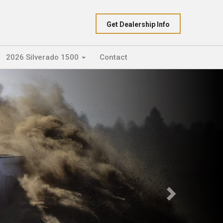
Get Dealership Info
2026 Silverado 1500
Contact
Next