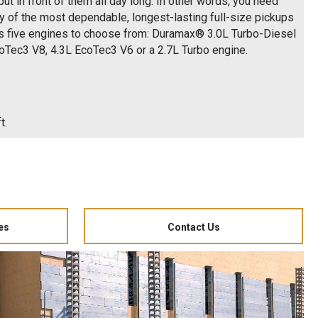
ut in front of them all day long. In other words, you need
cy of the most dependable, longest-lasting full-size pickups
as five engines to choose from: Duramax® 3.0L Turbo-Diesel
coTec3 V8, 4.3L EcoTec3 V6 or a 2.7L Turbo engine.
t.
es
Contact Us