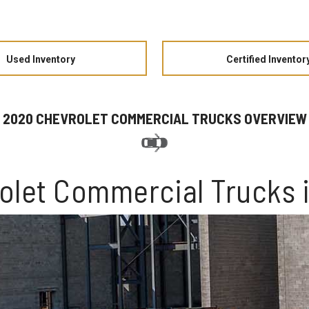
Used Inventory
Certified Inventor
2020 CHEVROLET COMMERCIAL TRUCKS OVERVIEW
olet Commercial Trucks 