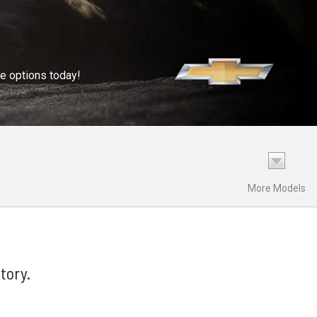
se options today!
More Models
tory.