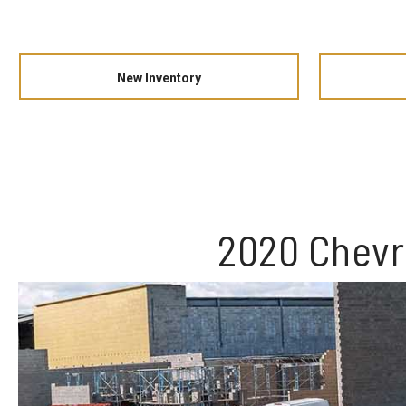
New Inventory
2020 Chevr