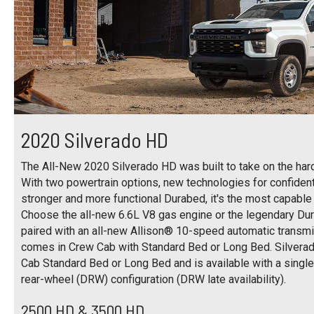
2020 Silverado HD
The All-New 2020 Silverado HD was built to take on the harde
With two powertrain options, new technologies for confident 
stronger and more functional Durabed, it's the most capable
Choose the all-new 6.6L V8 gas engine or the legendary D
paired with an all-new Allison® 10-speed automatic transm
comes in Crew Cab with Standard Bed or Long Bed. Silver
Cab Standard Bed or Long Bed and is available with a singl
rear-wheel (DRW) configuration (DRW late availability).
2500 HD & 3500 HD