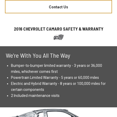
Contact Us
2016 CHEVROLET CAMARO SAFETY & WARRANTY
We’re With You All The Way
Bumper-to-bumper limited warranty - 3 years or 36,000
miles, whichever comes first
Powertrain Limited Warranty - 5 years or 60,000 miles
Electric and Hybrid Warranty - 8 years or 100,000 miles for
certain components
2 Included maintenance visits