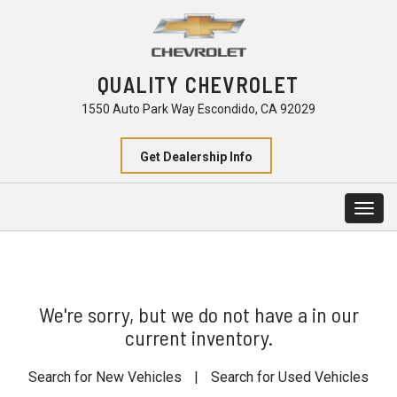
QUALITY CHEVROLET
1550 Auto Park Way Escondido, CA 92029
Get Dealership Info
Togg
navig
We're sorry, but we do not have a in our
current inventory.
Search for New Vehicles
|
Search for Used Vehicles