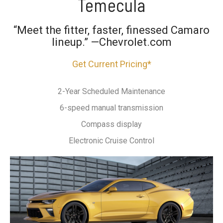
Temecula
“Meet the fitter, faster, finessed Camaro
lineup.” —Chevrolet.com
Get Current Pricing*
2-Year Scheduled Maintenance
6-speed manual transmission
Compass display
Electronic Cruise Control