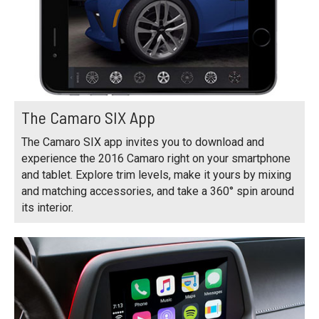
The Camaro SIX App
The Camaro SIX app invites you to download and
experience the 2016 Camaro right on your smartphone
and tablet. Explore trim levels, make it yours by mixing
and matching accessories, and take a 360° spin around
its interior.