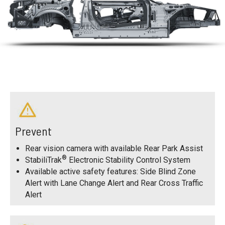
Prevent
Rear vision camera with available Rear Park Assist
®
StabiliTrak
Electronic Stability Control System
Available active safety features: Side Blind Zone
Alert with Lane Change Alert and Rear Cross Traffic
Alert