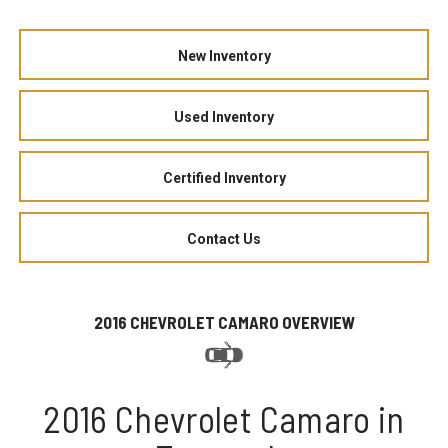
New Inventory
Used Inventory
Certified Inventory
Contact Us
2016 CHEVROLET CAMARO OVERVIEW
2016 Chevrolet Camaro in