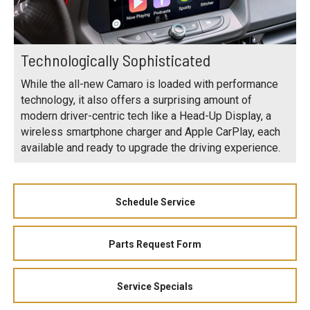
Technologically Sophisticated
While the all-new Camaro is loaded with performance
technology, it also offers a surprising amount of
modern driver-centric tech like a Head-Up Display, a
wireless smartphone charger and Apple CarPlay, each
available and ready to upgrade the driving experience.
Schedule Service
Parts Request Form
Service Specials