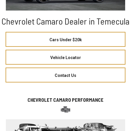
Chevrolet Camaro Dealer in Temecula
Cars Under $20k
Vehicle Locator
Contact Us
CHEVROLET CAMARO PERFORMANCE