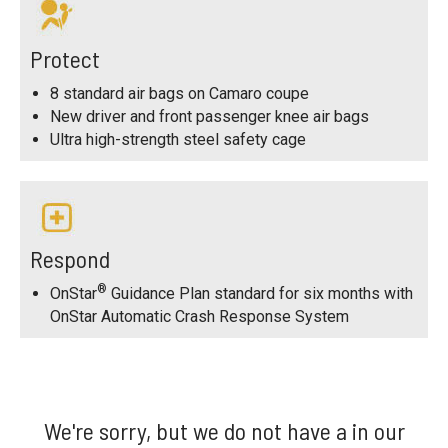
Protect
8 standard air bags on Camaro coupe
New driver and front passenger knee air bags
Ultra high-strength steel safety cage
Respond
®
OnStar
Guidance Plan standard for six months with
OnStar Automatic Crash Response System
We're sorry, but we do not have a in our