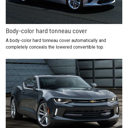
Body-color hard tonneau cover
A body-color hard tonneau cover automatically and
completely conceals the lowered convertible top.