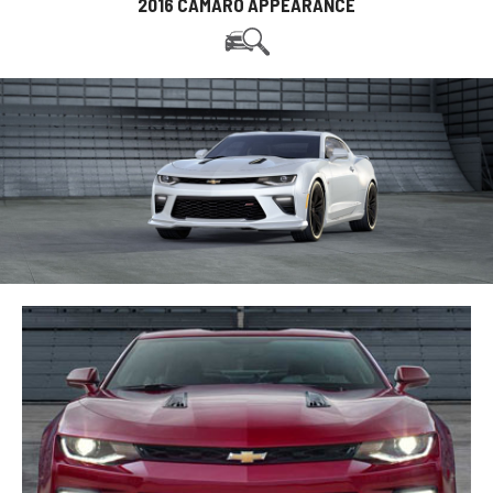
2016 CAMARO APPEARANCE