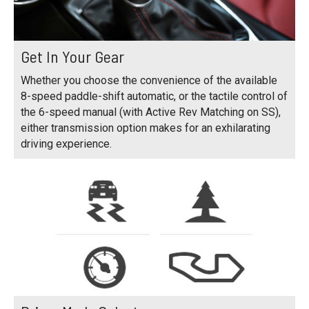
Get In Your Gear
Whether you choose the convenience of the available
8-speed paddle-shift automatic, or the tactile control of
the 6-speed manual (with Active Rev Matching on SS),
either transmission option makes for an exhilarating
driving experience.