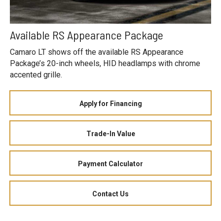
Available RS Appearance Package
Camaro LT shows off the available RS Appearance
Package’s 20-inch wheels, HID headlamps with chrome
accented grille.
Apply for Financing
Trade-In Value
Payment Calculator
Contact Us