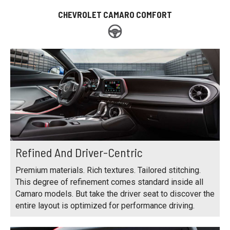
CHEVROLET CAMARO COMFORT
Refined And Driver-Centric
Premium materials. Rich textures. Tailored stitching.
This degree of refinement comes standard inside all
Camaro models. But take the driver seat to discover the
entire layout is optimized for performance driving.