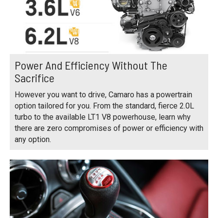
Power And Efficiency Without The
Sacrifice
However you want to drive, Camaro has a powertrain
option tailored for you. From the standard, fierce 2.0L
turbo to the available LT1 V8 powerhouse, learn why
there are zero compromises of power or efficiency with
any option.