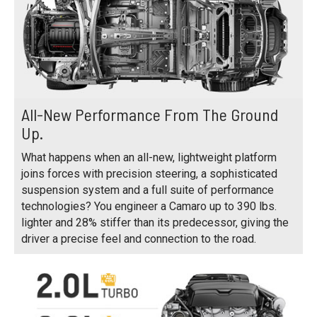
All-New Performance From The Ground
Up.
What happens when an all-new, lightweight platform
joins forces with precision steering, a sophisticated
suspension system and a full suite of performance
technologies? You engineer a Camaro up to 390 lbs.
lighter and 28% stiffer than its predecessor, giving the
driver a precise feel and connection to the road.