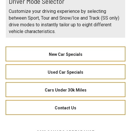
Driver Mode Selector
Customize your driving experience by selecting
between Sport, Tour and Snow/Ice and Track (SS only)
drive modes to instantly tailor up to eight different
vehicle characteristics.
New Car Specials
Used Car Specials
Cars Under 30k Miles
Contact Us