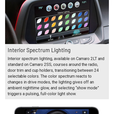
Interior Spectrum Lighting
Interior spectrum lighting, available on Camaro 2LT and
standard on Camaro 2SS, courses around the radio,
door trim and cup holders, transitioning between 24
selectable colors. The color spectrum reacts to
changes in drive modes, the lighting gives off an
ambient nighttime glow, and selecting “show mode”
triggers a pulsing, full-color light show.