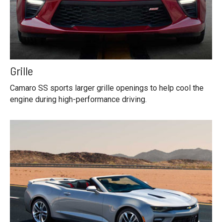
Grille
Camaro SS sports larger grille openings to help cool the
engine during high-performance driving.