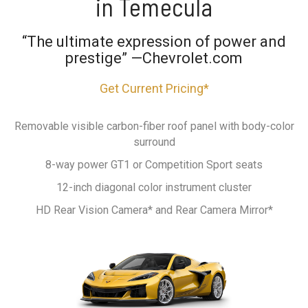
in Temecula
“The ultimate expression of power and
prestige” —Chevrolet.com
Get Current Pricing*
Removable visible carbon-fiber roof panel with body-color
surround
8-way power GT1 or Competition Sport seats
12-inch diagonal color instrument cluster
HD Rear Vision Camera* and Rear Camera Mirror*