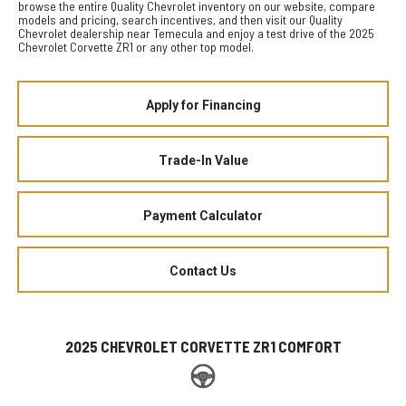
browse the entire Quality Chevrolet inventory on our website, compare
models and pricing, search incentives, and then visit our Quality
Chevrolet dealership near Temecula and enjoy a test drive of the 2025
Chevrolet Corvette ZR1 or any other top model.
Apply for Financing
Trade-In Value
Payment Calculator
Contact Us
2025 CHEVROLET CORVETTE ZR1 COMFORT