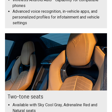
phones
Advanced voice recognition, in-vehicle apps, and
personalized profiles for infotainment and vehicle
settings
Two-tone seats
Available with Sky Cool Gray, Adrenaline Red and
Natural seats