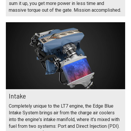
sum it up, you get more power in less time and
massive torque out of the gate. Mission accomplished.
Intake
Completely unique to the LT7 engine, the Edge Blue
Intake System brings air from the charge air coolers
into the engine's intake manifold, where it's mixed with
fuel from two systems: Port and Direct Injection (PDI).