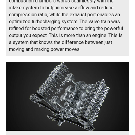
combustion chambers works seamlessly with the
intake system to help increase airflow and reduce
compression ratio, while the exhaust port enables an
optimized turbocharging system. The valve train was
refined for boosted performance to bring the powerful
output you expect. This is more than an engine. This is
a system that knows the difference between just
moving and making power moves.