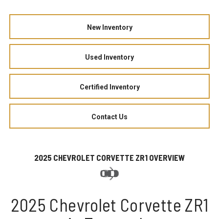
New Inventory
Used Inventory
Certified Inventory
Contact Us
2025 CHEVROLET CORVETTE ZR1 OVERVIEW
2025 Chevrolet Corvette ZR1