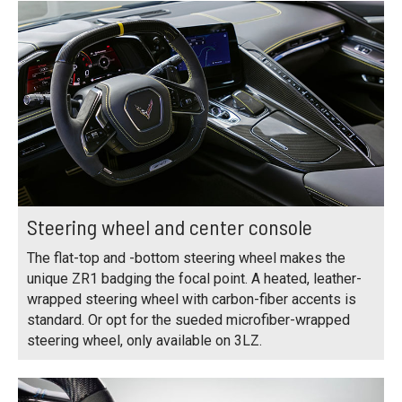
Steering wheel and center console
The flat-top and -bottom steering wheel makes the
unique ZR1 badging the focal point. A heated, leather-
wrapped steering wheel with carbon-fiber accents is
standard. Or opt for the sueded microfiber-wrapped
steering wheel, only available on 3LZ.