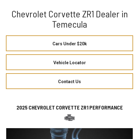
Chevrolet Corvette ZR1 Dealer in
Temecula
Cars Under $20k
Vehicle Locator
Contact Us
2025 CHEVROLET CORVETTE ZR1 PERFORMANCE