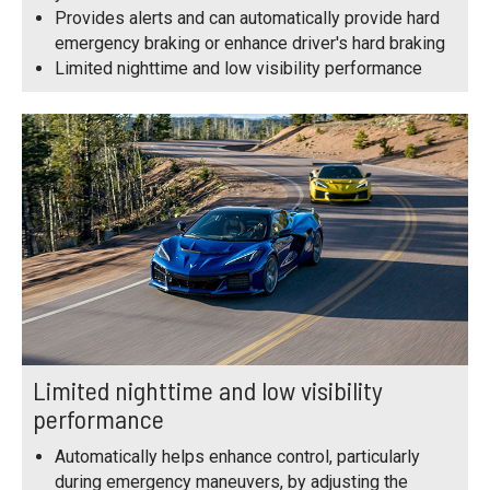
Provides alerts and can automatically provide hard
emergency braking or enhance driver's hard braking
Limited nighttime and low visibility performance
Limited nighttime and low visibility
performance
Automatically helps enhance control, particularly
during emergency maneuvers, by adjusting the