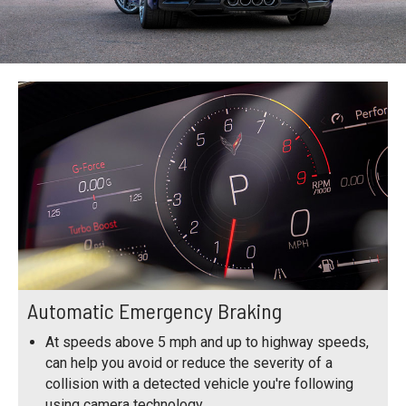
Automatic Emergency Braking
At speeds above 5 mph and up to highway speeds,
can help you avoid or reduce the severity of a
collision with a detected vehicle you're following
using camera technology