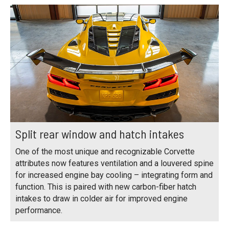
Split rear window and hatch intakes
One of the most unique and recognizable Corvette
attributes now features ventilation and a louvered spine
for increased engine bay cooling – integrating form and
function. This is paired with new carbon-fiber hatch
intakes to draw in colder air for improved engine
performance.