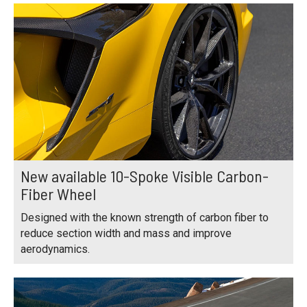
New available 10-Spoke Visible Carbon-
Fiber Wheel
Designed with the known strength of carbon fiber to
reduce section width and mass and improve
aerodynamics.