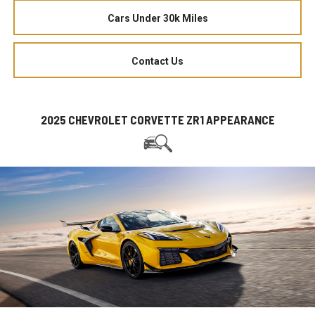
Cars Under 30k Miles
Contact Us
2025 CHEVROLET CORVETTE ZR1 APPEARANCE