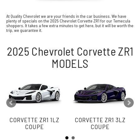
At Quality Chevrolet we are your friends in the car business. We have
plenty of specials on the 2025 Chevrolet Corvette ZR1 for our Temecula
shoppers. It takes a few extra minutes to get here, but it will be worth the
trip, we guarantee it.
2025 Chevrolet Corvette ZR1
MODELS
CORVETTE ZR1 1LZ
CORVETTE ZR1 3LZ
COUPE
COUPE