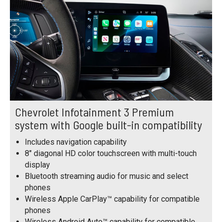
Chevrolet Infotainment 3 Premium
system with Google built-in compatibility
Includes navigation capability
8" diagonal HD color touchscreen with multi-touch
display
Bluetooth streaming audio for music and select
phones
Wireless Apple CarPlay™ capability for compatible
phones
Wireless Android Auto™ capability for compatible