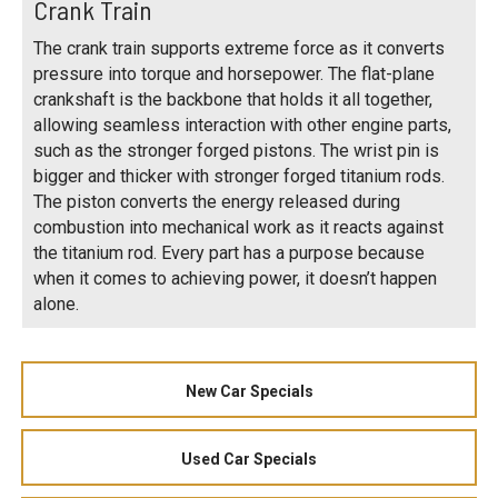
Crank Train
The crank train supports extreme force as it converts
pressure into torque and horsepower. The flat-plane
crankshaft is the backbone that holds it all together,
allowing seamless interaction with other engine parts,
such as the stronger forged pistons. The wrist pin is
bigger and thicker with stronger forged titanium rods.
The piston converts the energy released during
combustion into mechanical work as it reacts against
the titanium rod. Every part has a purpose because
when it comes to achieving power, it doesn’t happen
alone.
New Car Specials
Used Car Specials