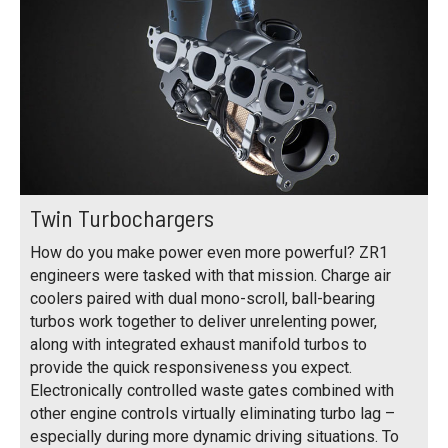
Twin Turbochargers
How do you make power even more powerful? ZR1
engineers were tasked with that mission. Charge air
coolers paired with dual mono-scroll, ball-bearing
turbos work together to deliver unrelenting power,
along with integrated exhaust manifold turbos to
provide the quick responsiveness you expect.
Electronically controlled waste gates combined with
other engine controls virtually eliminating turbo lag –
especially during more dynamic driving situations. To