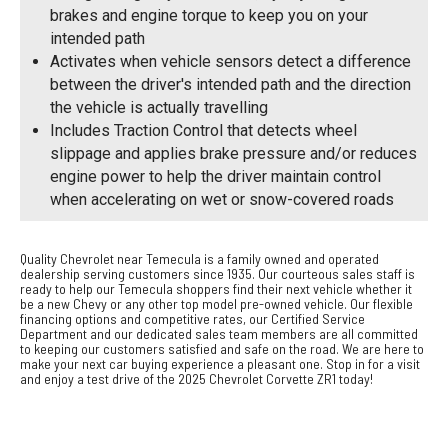
brakes and engine torque to keep you on your
intended path
Activates when vehicle sensors detect a difference
between the driver's intended path and the direction
the vehicle is actually travelling
Includes Traction Control that detects wheel
slippage and applies brake pressure and/or reduces
engine power to help the driver maintain control
when accelerating on wet or snow-covered roads
Quality Chevrolet near Temecula is a family owned and operated
dealership serving customers since 1935. Our courteous sales staff is
ready to help our Temecula shoppers find their next vehicle whether it
be a new Chevy or any other top model pre-owned vehicle. Our flexible
financing options and competitive rates, our Certified Service
Department and our dedicated sales team members are all committed
to keeping our customers satisfied and safe on the road. We are here to
make your next car buying experience a pleasant one. Stop in for a visit
and enjoy a test drive of the 2025 Chevrolet Corvette ZR1 today!