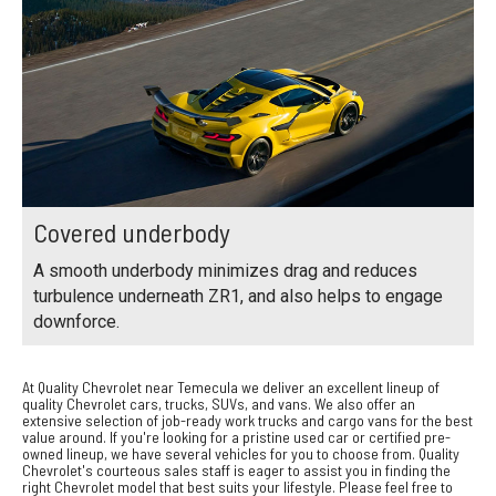
Covered underbody
A smooth underbody minimizes drag and reduces
turbulence underneath ZR1, and also helps to engage
downforce.
At Quality Chevrolet near Temecula we deliver an excellent lineup of
quality Chevrolet cars, trucks, SUVs, and vans. We also offer an
extensive selection of job-ready work trucks and cargo vans for the best
value around. If you're looking for a pristine used car or certified pre-
owned lineup, we have several vehicles for you to choose from. Quality
Chevrolet's courteous sales staff is eager to assist you in finding the
right Chevrolet model that best suits your lifestyle. Please feel free to