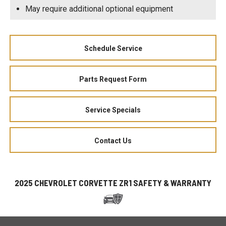
May require additional optional equipment
Schedule Service
Parts Request Form
Service Specials
Contact Us
2025 CHEVROLET CORVETTE ZR1 SAFETY & WARRANTY