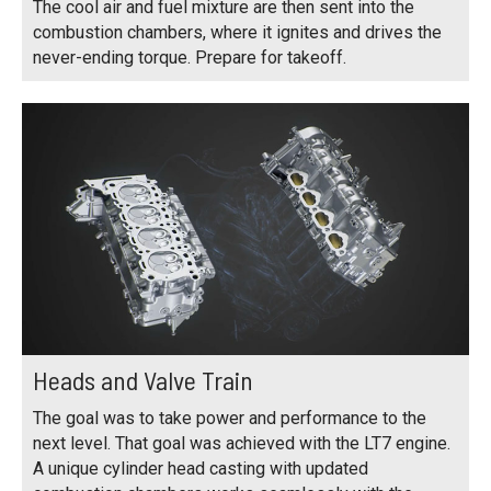
The cool air and fuel mixture are then sent into the
combustion chambers, where it ignites and drives the
never-ending torque. Prepare for takeoff.
Heads and Valve Train
The goal was to take power and performance to the
next level. That goal was achieved with the LT7 engine.
A unique cylinder head casting with updated