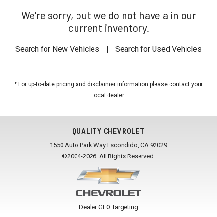
We're sorry, but we do not have a in our
current inventory.
Search for New Vehicles
|
Search for Used Vehicles
* For up-to-date pricing and disclaimer information please
contact your
local dealer
.
QUALITY CHEVROLET
1550 Auto Park Way Escondido, CA 92029
©2004-2026. All Rights Reserved.
Dealer GEO Targeting