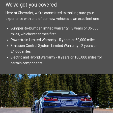
We’ve got you covered
Here at Chevrolet, we’re committed to making sure your
experience with one of our new vehicles is an excellent one.
Bumper-to-bumper limited warranty - 3 years or 36,000
miles, whichever comes first
Powertrain Limited Warranty - 5 years or 60,000 miles
Emission Control System Limited Warranty - 2 years or
24,000 miles
Electric and Hybrid Warranty - 8 years or 100,000 miles for
certain components