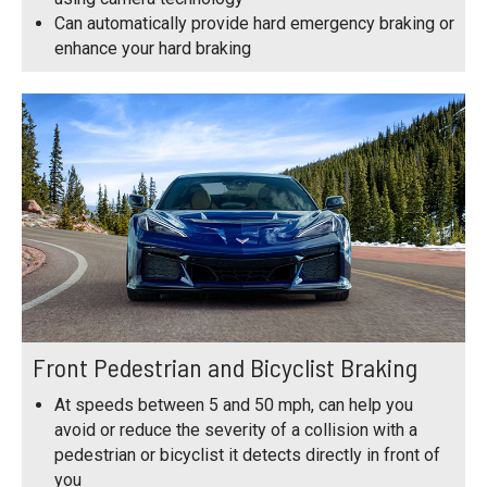
Can automatically provide hard emergency braking or
enhance your hard braking
Front Pedestrian and Bicyclist Braking
At speeds between 5 and 50 mph, can help you
avoid or reduce the severity of a collision with a
pedestrian or bicyclist it detects directly in front of
you