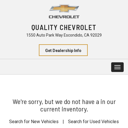
QUALITY CHEVROLET
1550 Auto Park Way Escondido, CA 92029
Get Dealership Info
Togg
navig
We're sorry, but we do not have a in our
current inventory.
Search for New Vehicles
|
Search for Used Vehicles